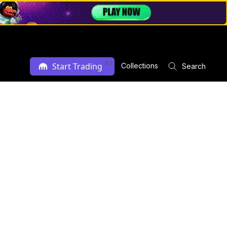
Ad
Start Trading
Collections
Search