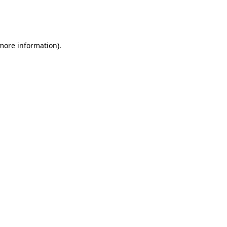
more information)
.