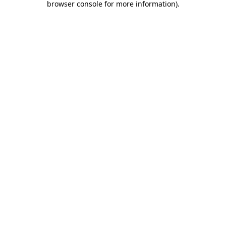
browser console for more information)
.