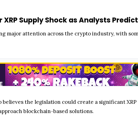
r XRP Supply Shock as Analysts Predict
 major attention across the crypto industry, with some 
believes the legislation could create a significant XRP
 approach blockchain-based solutions.