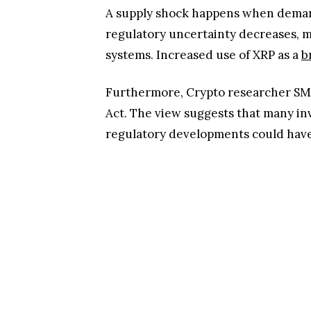
A supply shock happens when demand 
regulatory uncertainty decreases, 
systems. Increased use of XRP as a
b
Furthermore, Crypto researcher SM
Act. The view suggests that many in
regulatory developments could have o