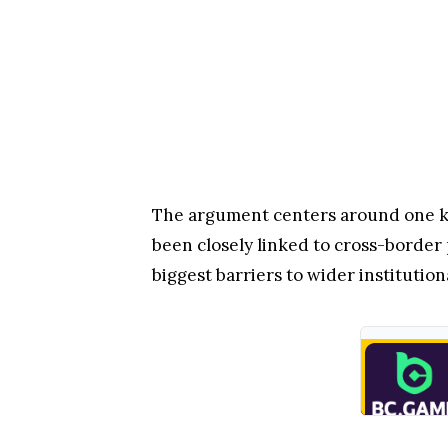
The argument centers around one key
been closely linked to cross-border 
biggest barriers to wider institution