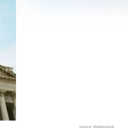
Source: Shutterstock