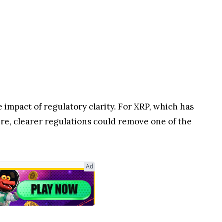
impact of regulatory clarity. For XRP, which has
ure, clearer regulations could remove one of the
Ad