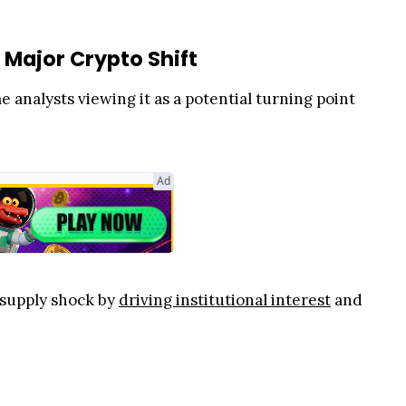
 Major Crypto Shift
analysts viewing it as a potential turning point
Ad
 supply shock by
driving institutional interest
and