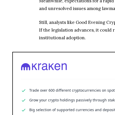
Meanwhile, expectations for a rapid 
and unresolved issues among lawmak
Still, analysts like Good Evening Cr
If the legislation advances, it could
institutional adoption.
Trade over 600 different cryptocurrencies on spo
Grow your crypto holdings passively through stak
Big selection of supported currencies and deposit