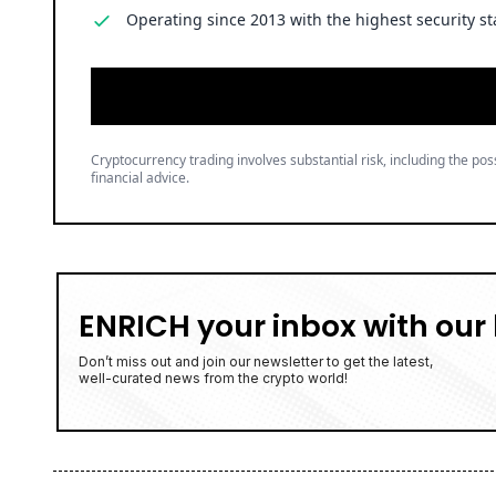
Operating since 2013 with the highest security st
Cryptocurrency trading involves substantial risk, including the poss
financial advice.
ENRICH your inbox with our 
Don’t miss out and join our newsletter to get the latest,
well-curated news from the crypto world!