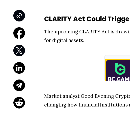
CLARITY Act Could Trigge
The upcoming CLARITY Act is drawing
for digital assets.
Market analyst Good Evening Crypto 
changing how financial institutions