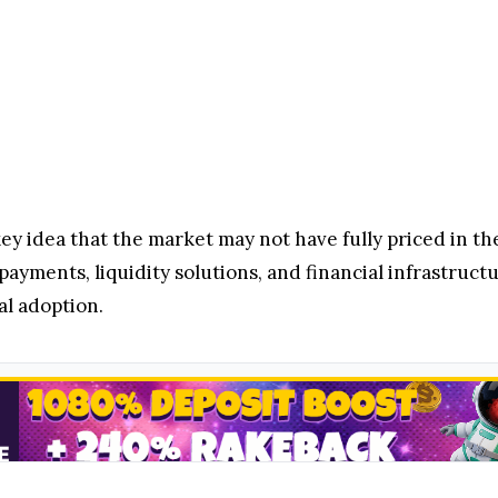
 idea that the market may not have fully priced in the 
payments, liquidity solutions, and financial infrastruct
al adoption.