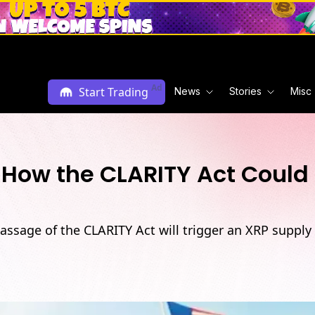
Ad
Start Trading
News
Stories
Misc
? How the CLARITY Act Coul
assage of the CLARITY Act will trigger an XRP supply