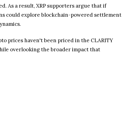
 As a result, XRP supporters argue that if
ions could explore blockchain-powered settlement
dynamics.
ypto prices haven't been priced in the CLARITY
hile overlooking the broader impact that