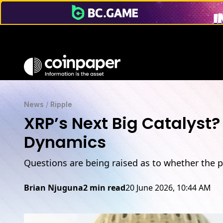
News
/
Ripple
XRP’s Next Big Catalyst
Dynamics
Questions are being raised as to whether the p
Brian Njuguna
2 min read
20 June 2026, 10:44 AM