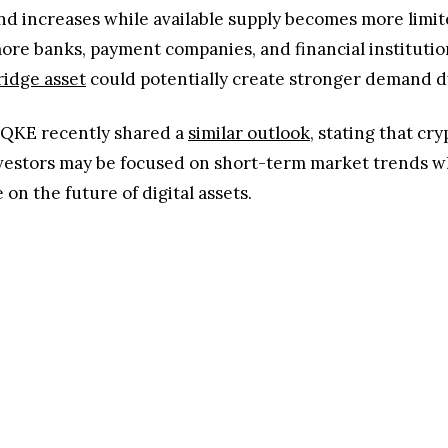
increases while available supply becomes more limited.
more banks, payment companies, and financial institut
ridge asset
could potentially create stronger demand 
QKE recently shared a
similar outlook
, stating that cr
vestors may be focused on short-term market trends w
n the future of digital assets.