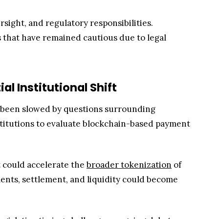
rsight, and regulatory responsibilities.
 that have remained cautious due to legal
l Institutional Shift
en been slowed by questions surrounding
nstitutions to evaluate blockchain-based payment
 could accelerate the
broader tokenization
of
yments, settlement, and liquidity could become