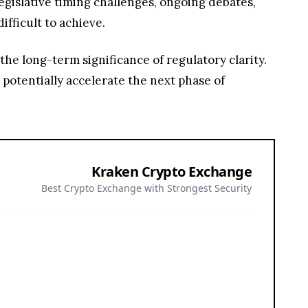
egislative timing challenges, ongoing debates,
ifficult to achieve.
he long-term significance of regulatory clarity.
 potentially accelerate the next phase of
Kraken Crypto Exchange
Best Crypto Exchange with Strongest Security