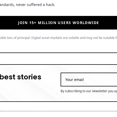
andards, never suffered a hack.
JOIN 15+ MILLION USERS WORLDWIDE
ible loss of principal. Digital asset markets are volatile and may not be suitable f
best stories
By subscribing to our newsletter you a