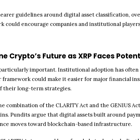
learer guidelines around digital asset classification, ove
k could encourage companies and institutional players
e Crypto’s Future as XRP Faces Potentia
 particularly important. Institutional adoption has oft
r framework could make it easier for major financial i
f their long-term strategies.
the combination of the CLARITY Act and the GENIUS Act
ains. Pundits argue that digital assets built around pa
nance moves toward blockchain-based infrastructure.