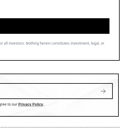
or all investors. Nothing herein constitutes investment, legal, or
gree to our
.
Privacy Policy