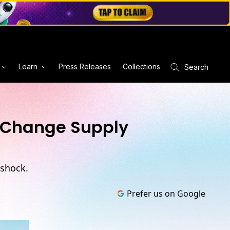
Learn
Press Releases
Collections
Search
d Change Supply
 shock.
Prefer us on Google