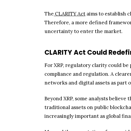
The
CLARITY Act
aims to establish c
Therefore, a more defined framewor
uncertainty to enter the market.
CLARITY Act Could Redefin
For XRP, regulatory clarity could be
compliance and regulation. A cleare
networks and digital assets as part o
Beyond XRP, some analysts believe 
traditional assets on public blockch
increasingly important as global fi