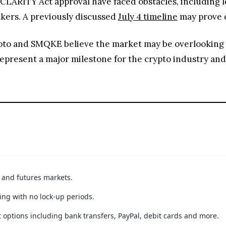
CLARITY Act approval have faced obstacles, including l
ers. A previously discussed
July 4 timeline
may prove d
ypto and SMQKE believe the market may be overlooking t
 represent a major milestone for the crypto industry and
t and futures markets.
ing with no lock-up periods.
 options including bank transfers, PayPal, debit cards and more.