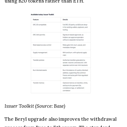
using B20 tokens rather than ETH.
Issuer Toolkit (Source: Base)
The Beryl upgrade also improves the withdrawal