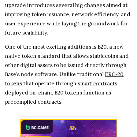
upgrade introduces several big changes aimed at
improving token issuance, network efficiency, and
user experience while laying the groundwork for
future scalability.
One of the most exciting additions is B20, a new
native token standard that allows stablecoins and
other digital assets to be issued directly through
Base’s node software. Unlike traditional
ERC-20
tokens
that operate through
smart contracts
deployed on-chain, B20 tokens function as
precompiled contracts.