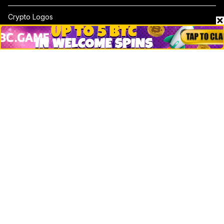
Crypto Logos
Reviews
Events
Jobs
Top 10 directory
Net Worth
Data by CoinCodex API
Stories
Markets
People
Crypto
Startups
Legal
Learn