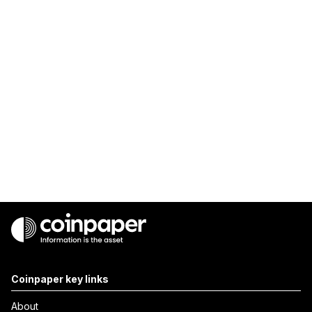
Coinpaper key links
About