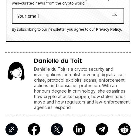
well-curated news from the crypto world!
By subscribing to our newsletter you agree to our
.
Privacy Policy
Danielle du Toit
Danielle du Toit is a crypto security and
investigations journalist covering digital-asset
crime, protocol exploits, scams, enforcement
actions and consumer protection. With an
honours degree in criminology, she examines
how crypto attacks happen, how stolen funds
move and how regulators and law-enforcement
agencies respond.