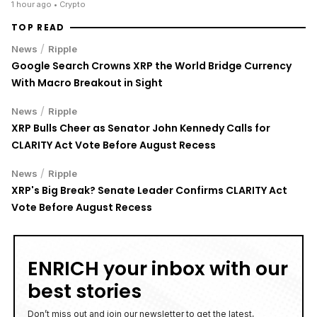
1 hour ago
• Crypto
TOP READ
/
News
Ripple
Google Search Crowns XRP the World Bridge Currency
With Macro Breakout in Sight
/
News
Ripple
XRP Bulls Cheer as Senator John Kennedy Calls for
CLARITY Act Vote Before August Recess
/
News
Ripple
XRP's Big Break? Senate Leader Confirms CLARITY Act
Vote Before August Recess
ENRICH your inbox with our
best stories
Don’t miss out and join our newsletter to get the latest,