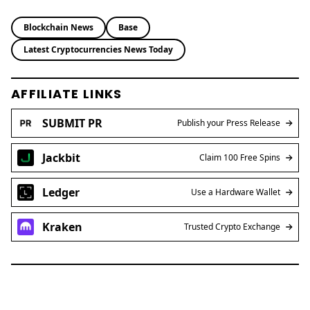
Blockchain News
Base
Latest Cryptocurrencies News Today
AFFILIATE LINKS
SUBMIT PR
Publish your Press Release
Jackbit
Claim 100 Free Spins
Ledger
Use a Hardware Wallet
Kraken
Trusted Crypto Exchange