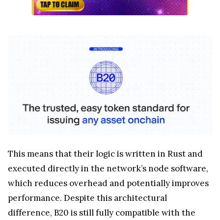
This means that their logic is written in Rust and
executed directly in the network’s node software,
which reduces overhead and potentially improves
performance. Despite this architectural
difference, B20 is still fully compatible with the