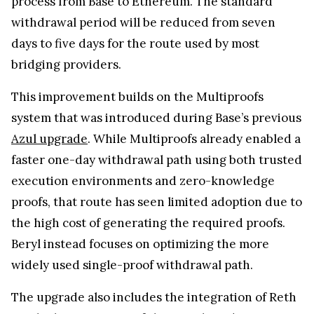
process from Base to Ethereum. The standard
withdrawal period will be reduced from seven
days to five days for the route used by most
bridging providers.
This improvement builds on the Multiproofs
system that was introduced during Base’s previous
Azul upgrade
. While Multiproofs already enabled a
faster one-day withdrawal path using both trusted
execution environments and zero-knowledge
proofs, that route has seen limited adoption due to
the high cost of generating the required proofs.
Beryl instead focuses on optimizing the more
widely used single-proof withdrawal path.
The upgrade also includes the integration of Reth