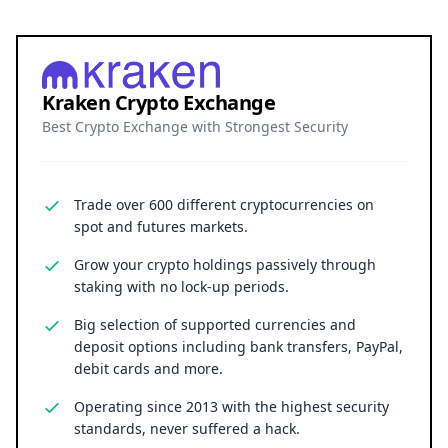
Kraken Crypto Exchange
Best Crypto Exchange with Strongest Security
Trade over 600 different cryptocurrencies on
spot and futures markets.
Grow your crypto holdings passively through
staking with no lock-up periods.
Big selection of supported currencies and
deposit options including bank transfers, PayPal,
debit cards and more.
Operating since 2013 with the highest security
standards, never suffered a hack.