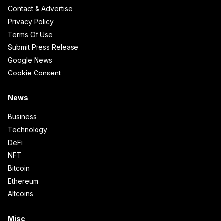
Contact & Advertise
Privacy Policy
Terms Of Use
Submit Press Release
Google News
Cookie Consent
News
Business
Technology
DeFi
NFT
Bitcoin
Ethereum
Altcoins
Misc