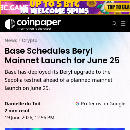
News
/
Crypto
Base Schedules Beryl
Mainnet Launch for June 25
Base has deployed its Beryl upgrade to the
Sepolia testnet ahead of a planned mainnet
launch on June 25.
Danielle du Toit
Prefer us on Google
2 min read
19 June 2026, 12:56 PM