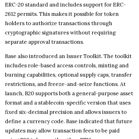
ERC-20 standard and includes support for ERC-
2612 permits. This makes it possible for token
holders to authorize transactions through
cryptographic signatures without requiring
separate approval transactions.
Base also introduced an Issuer Toolkit. The toolkit
includes role-based access controls, minting and
burning capabilities, optional supply caps, transfer
restrictions, and freeze-and-seize functions. At
launch, B20 supports both a general-purpose asset
format and a stablecoin-specific version that uses
fixed six-decimal precision and allows issuers to
define a currency code. Base indicated that future
updates may allow transaction fees to be paid