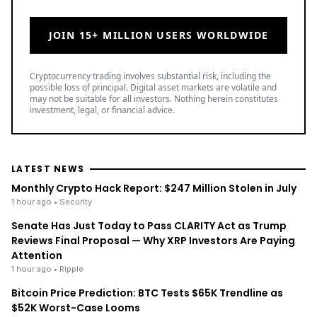
JOIN 15+ MILLION USERS WORLDWIDE
Cryptocurrency trading involves substantial risk, including the
possible loss of principal. Digital asset markets are volatile and
may not be suitable for all investors. Nothing herein constitutes
investment, legal, or financial advice.
LATEST NEWS
Monthly Crypto Hack Report: $247 Million Stolen in July
1 hour ago
• Security
Senate Has Just Today to Pass CLARITY Act as Trump
Reviews Final Proposal — Why XRP Investors Are Paying
Attention
1 hour ago
• Ripple
Bitcoin Price Prediction: BTC Tests $65K Trendline as
$52K Worst-Case Looms