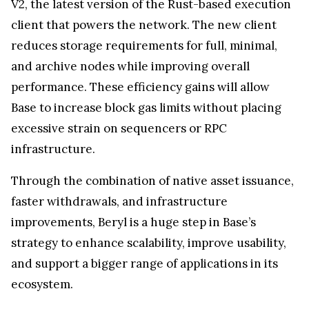
V2, the latest version of the Rust-based execution
client that powers the network. The new client
reduces storage requirements for full, minimal,
and archive nodes while improving overall
performance. These efficiency gains will allow
Base to increase block gas limits without placing
excessive strain on sequencers or RPC
infrastructure.
Through the combination of native asset issuance,
faster withdrawals, and infrastructure
improvements, Beryl is a huge step in Base’s
strategy to enhance scalability, improve usability,
and support a bigger range of applications in its
ecosystem.