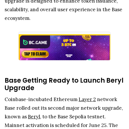
upgrade is designed to enhance token issuance,
scalability, and overall user experience in the Base
ecosystem.
Base Getting Ready to Launch Beryl
Upgrade
Coinbase-incubated Ethereum
Layer 2
network
Base rolled out its second major network upgrade,
known as
Beryl
, to the Base Sepolia testnet.
Mainnet activation is scheduled for June 25. The