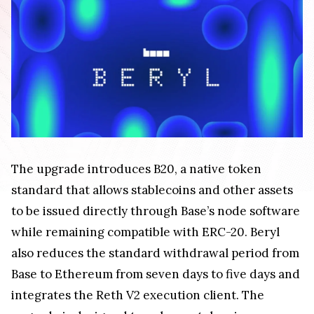
The upgrade introduces B20, a native token
standard that allows stablecoins and other assets
to be issued directly through Base’s node software
while remaining compatible with ERC-20. Beryl
also reduces the standard withdrawal period from
Base to Ethereum from seven days to five days and
integrates the Reth V2 execution client. The