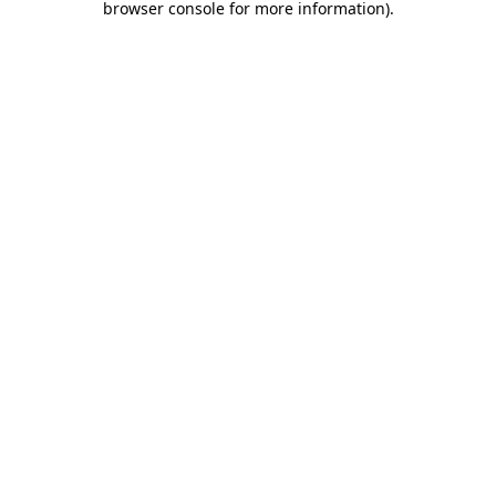
browser console for more information)
.