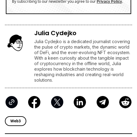
By subscribing to our newsletter you agree to our
.
Privacy Policy
Julia Cydejko
Julia Cydejko is a dedicated journalist covering
the pulse of crypto markets, the dynamic world
of DeFi, and the ever-evolving NFT ecosystem.
With a keen curiosity about the tangible impact
of cryptocurrency in the offline world, Julia
explores how blockchain technology is
reshaping industries and creating real-world
solutions.
Web3