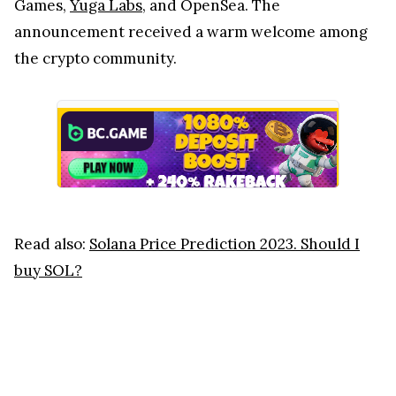
Games,
Yuga Labs
, and OpenSea. The
announcement received a warm welcome among
the crypto community.
Read also:
Solana Price Prediction 2023. Should I
buy SOL?