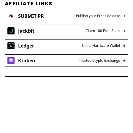
AFFILIATE LINKS
SUBMIT PR
Publish your Press Release
Jackbit
Claim 100 Free Spins
Ledger
Use a Hardware Wallet
Kraken
Trusted Crypto Exchange