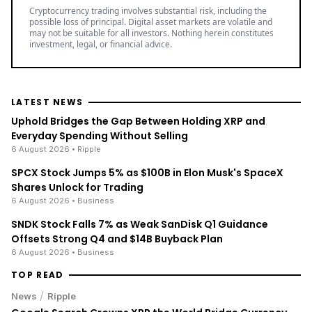
Cryptocurrency trading involves substantial risk, including the
possible loss of principal. Digital asset markets are volatile and
may not be suitable for all investors. Nothing herein constitutes
investment, legal, or financial advice.
LATEST NEWS
Uphold Bridges the Gap Between Holding XRP and
Everyday Spending Without Selling
6 August 2026
• Ripple
SPCX Stock Jumps 5% as $100B in Elon Musk's SpaceX
Shares Unlock for Trading
6 August 2026
• Business
SNDK Stock Falls 7% as Weak SanDisk Q1 Guidance
Offsets Strong Q4 and $14B Buyback Plan
6 August 2026
• Business
TOP READ
/
News
Ripple