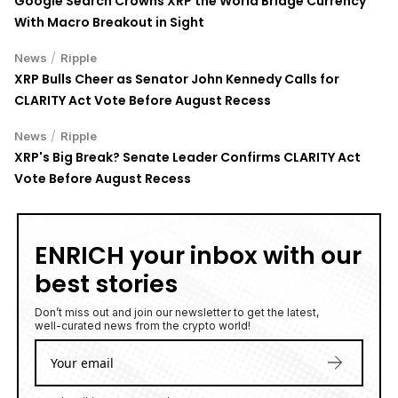
Google Search Crowns XRP the World Bridge Currency
With Macro Breakout in Sight
/
News
Ripple
XRP Bulls Cheer as Senator John Kennedy Calls for
CLARITY Act Vote Before August Recess
/
News
Ripple
XRP's Big Break? Senate Leader Confirms CLARITY Act
Vote Before August Recess
ENRICH your inbox with our
best stories
Don’t miss out and join our newsletter to get the latest,
well-curated news from the crypto world!