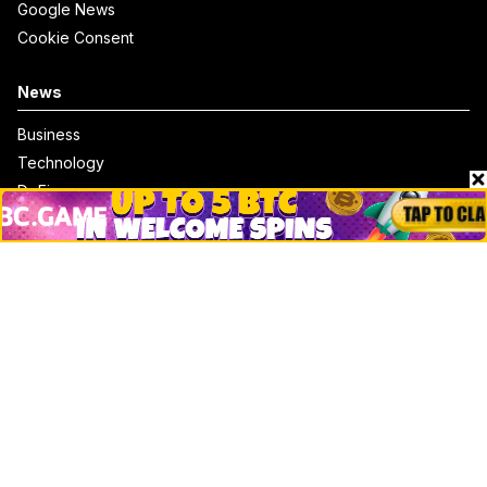
Google News
Cookie Consent
News
Business
Technology
DeFi
NFT
Bitcoin
Ethereum
Altcoins
Misc
Crypto Logos
Reviews
Events
Jobs