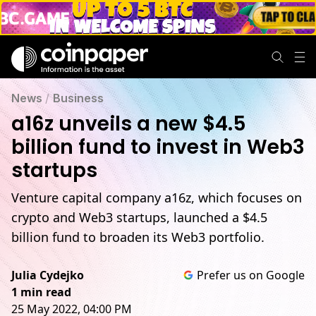
News
/
Business
a16z unveils a new $4.5
billion fund to invest in Web3
startups
Venture capital company a16z, which focuses on
crypto and Web3 startups, launched a $4.5
billion fund to broaden its Web3 portfolio.
Julia Cydejko
Prefer us on Google
1 min read
25 May 2022, 04:00 PM