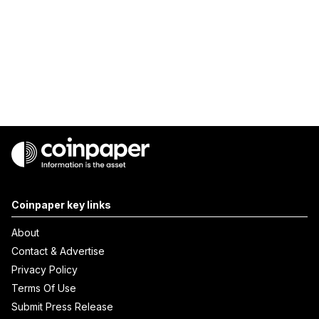
Coinpaper key links
About
Contact & Advertise
Privacy Policy
Terms Of Use
Submit Press Release