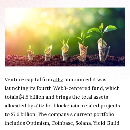
Venture capital firm
a16z
announced it was
launching its fourth Web3-centered fund, which
totals $4.5 billion and brings the total assets
allocated by a16z for blockchain-related projects
to $7.6 billion. The company’s current portfolio
includes
Optimism
, Coinbase, Solana, Yield Guild