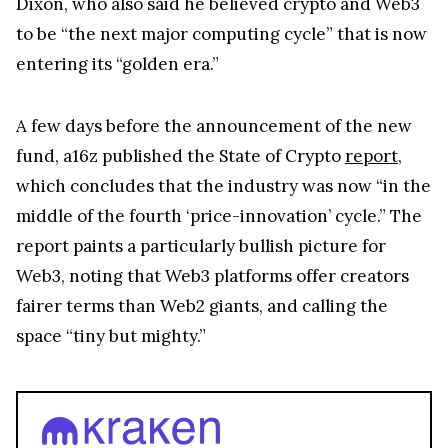
Dixon, who also said he believed crypto and Web3
to be “the next major computing cycle” that is now
entering its “golden era.”
A few days before the announcement of the new
fund, a16z published the State of Crypto
report
,
which concludes that the industry was now “in the
middle of the fourth ‘price-innovation’ cycle.” The
report paints a particularly bullish picture for
Web3, noting that Web3 platforms offer creators
fairer terms than Web2 giants, and calling the
space “tiny but mighty.”