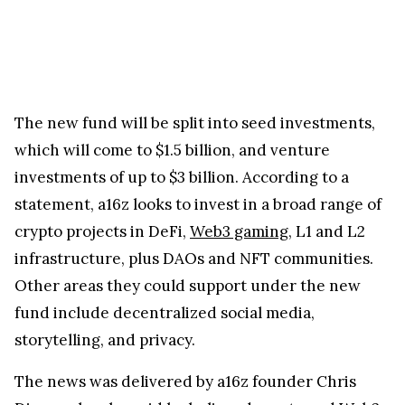
The new fund will be split into seed investments,
which will come to $1.5 billion, and venture
investments of up to $3 billion. According to a
statement, a16z looks to invest in a broad range of
crypto projects in DeFi,
Web3 gaming
, L1 and L2
infrastructure, plus DAOs and NFT communities.
Other areas they could support under the new
fund include decentralized social media,
storytelling, and privacy.
The news was delivered by a16z founder Chris