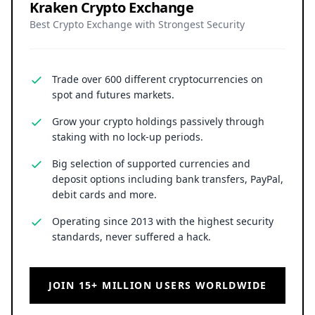
Kraken Crypto Exchange
Best Crypto Exchange with Strongest Security
Trade over 600 different cryptocurrencies on
spot and futures markets.
Grow your crypto holdings passively through
staking with no lock-up periods.
Big selection of supported currencies and
deposit options including bank transfers, PayPal,
debit cards and more.
Operating since 2013 with the highest security
standards, never suffered a hack.
JOIN 15+ MILLION USERS WORLDWIDE