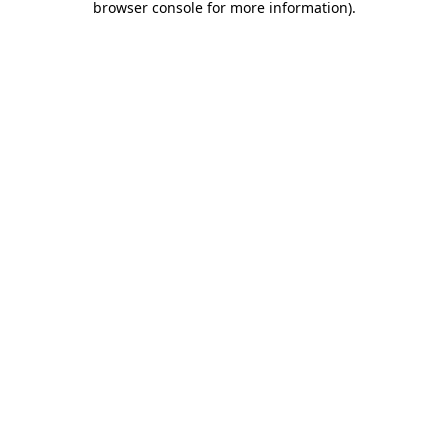
browser console for more information)
.