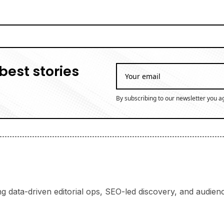
best stories
By subscribing to our newsletter you a
ng data-driven editorial ops, SEO-led discovery, and audience