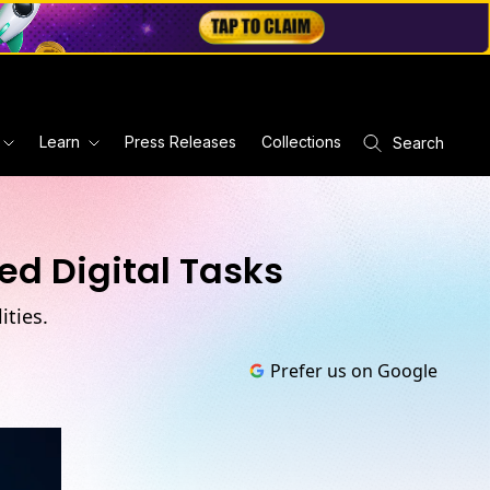
Learn
Press Releases
Collections
Search
ed Digital Tasks
ties.
Prefer us on Google