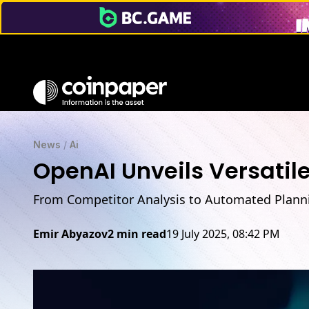
News
/
Ai
OpenAI Unveils Versatil
From Competitor Analysis to Automated Plann
Emir Abyazov
2 min read
19 July 2025, 08:42 PM