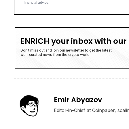
financial advice.
ENRICH your inbox with our 
Don’t miss out and join our newsletter to get the latest,
well-curated news from the crypto world!
Emir Abyazov
Editor-in-Chief at Coinpaper, scali