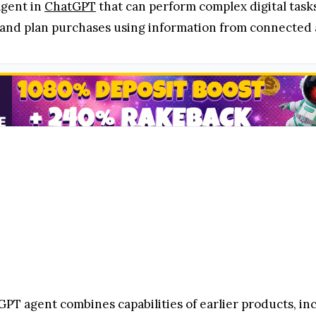
agent in
ChatGPT
that can perform complex digital task
 and plan purchases using information from connected 
PT agent combines capabilities of earlier products, in