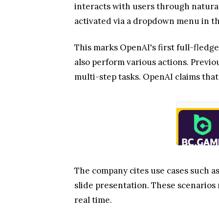
interacts with users through natura
activated via a dropdown menu in th
This marks OpenAI's first full-fled
also perform various actions. Previo
multi-step tasks. OpenAI claims that
The company cites use cases such as
slide presentation. These scenarios
real time.