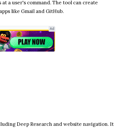
s at a user's command. The tool can create
apps like Gmail and GitHub.
Ad
cluding Deep Research and website navigation. It