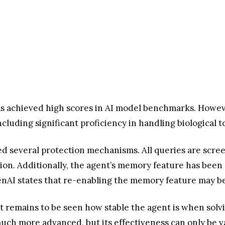
has achieved high scores in AI model benchmarks. Howe
ncluding significant proficiency in handling biological t
 several protection mechanisms. All queries are screen
ion. Additionally, the agent’s memory feature has been 
enAI states that re-enabling the memory feature may be
 it remains to be seen how stable the agent is when so
much more advanced, but its effectiveness can only be 