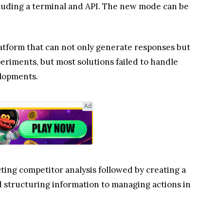
cluding a terminal and API. The new mode can be
atform that can not only generate responses but
eriments, but most solutions failed to handle
elopments.
Ad
ting competitor analysis followed by creating a
d structuring information to managing actions in