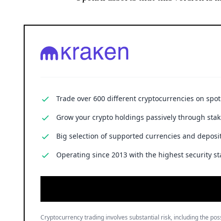
Trade over 600 different cryptocurrencies on spo
Grow your crypto holdings passively through stak
Big selection of supported currencies and deposit
Operating since 2013 with the highest security st
Cryptocurrency trading involves substantial risk, including the poss