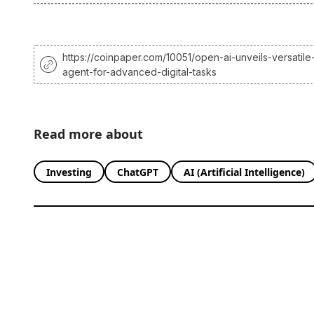
https://coinpaper.com/10051/open-ai-unveils-versatile
agent-for-advanced-digital-tasks
Read more about
Investing
ChatGPT
AI (Artificial Intelligence)