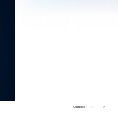
Source: Shutterstock