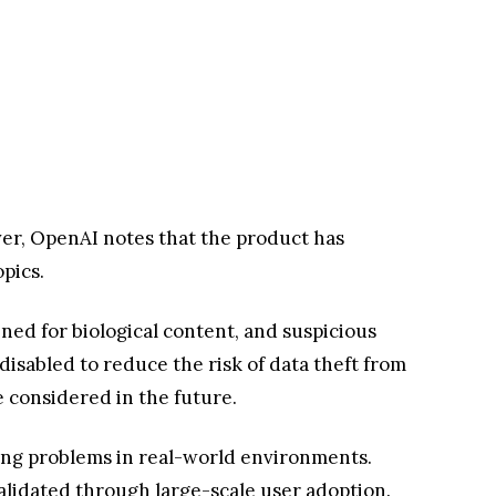
ver, OpenAI notes that the product has
opics.
ed for biological content, and suspicious
disabled to reduce the risk of data theft from
 considered in the future.
lving problems in real-world environments.
validated through large-scale user adoption.