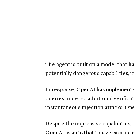
The agent is built on a model that 
potentially dangerous capabilities, i
In response, OpenAI has implemented
queries undergo additional verificat
instantaneous injection attacks. Op
Despite the impressive capabilities,
OpenAI asserts that this version is 