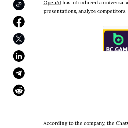
OpenAI
has introduced a universal 
presentations, analyze competitors,
According to the company, the ChatG