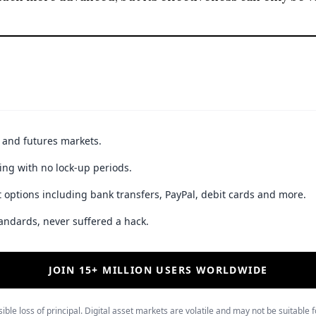
t and futures markets.
ing with no lock-up periods.
 options including bank transfers, PayPal, debit cards and more.
andards, never suffered a hack.
JOIN 15+ MILLION USERS WORLDWIDE
ible loss of principal. Digital asset markets are volatile and may not be suitable f