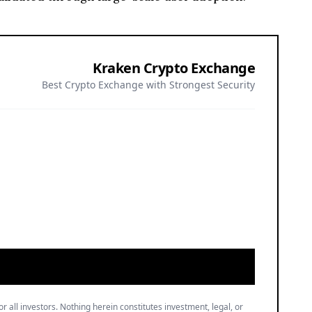
Kraken Crypto Exchange
Best Crypto Exchange with Strongest Security
or all investors. Nothing herein constitutes investment, legal, or