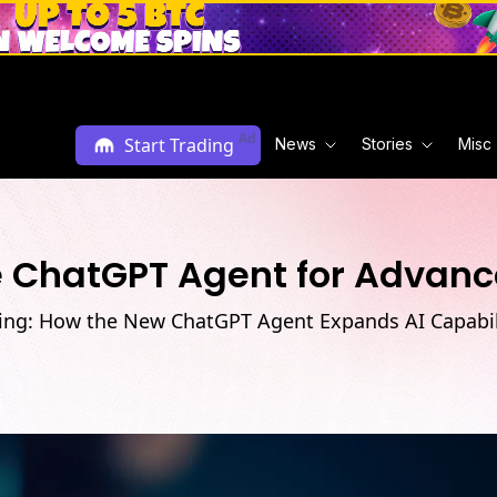
Ad
Start Trading
News
Stories
Misc
e ChatGPT Agent for Advanc
ing: How the New ChatGPT Agent Expands AI Capabili