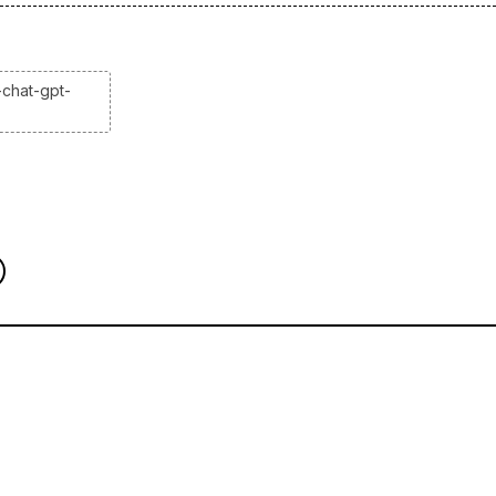
-chat-gpt-