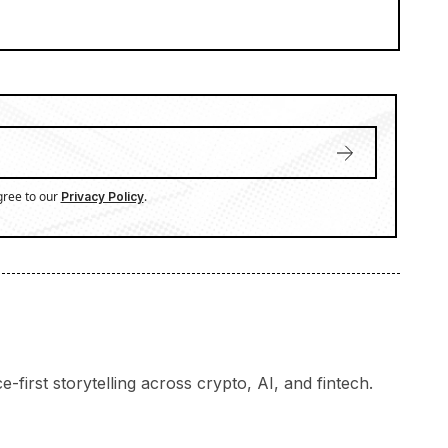
gree to our
.
Privacy Policy
-first storytelling across crypto, AI, and fintech.