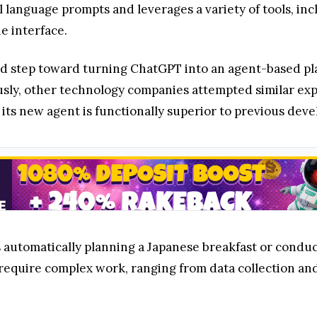
l language prompts and leverages a variety of tools, in
e interface.
ged step toward turning ChatGPT into an agent-based pl
usly, other technology companies attempted similar exp
 its new agent is functionally superior to previous dev
 automatically planning a Japanese breakfast or conduc
 require complex work, ranging from data collection an