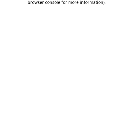
browser console for more information)
.