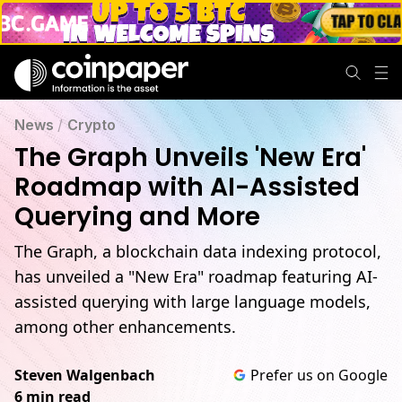
News
/
Crypto
The Graph Unveils 'New Era'
Roadmap with AI-Assisted
Querying and More
The Graph, a blockchain data indexing protocol,
has unveiled a "New Era" roadmap featuring AI-
assisted querying with large language models,
among other enhancements.
Steven Walgenbach
Prefer us on Google
6 min read