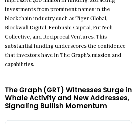
investments from prominent names in the
blockchain industry such as Tiger Global,
Blockwall Digital, Fenbushi Capital, FinTech
Collective, and Reciprocal Ventures. This
substantial funding underscores the confidence
that investors have in The Graph's mission and
capabilities.
The Graph (GRT) Witnesses Surge in
Whale Activity and New Addresses,
Signaling Bullish Momentum