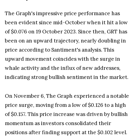
The Graph's impressive price performance has
been evident since mid-October when it hit a low
of $0.076 on 19 October 2023. Since then, GRT has
been on an upward trajectory, nearly doubling in
price according to Santiment's analysis. This
upward movement coincides with the surge in
whale activity and the influx of new addresses,
indicating strong bullish sentiment in the market.
On November 6, The Graph experienced a notable
price surge, moving from a low of $0.126 to a high
of $0.157. This price increase was driven by bullish
momentum as investors consolidated their
positions after finding support at the $0.102 level.