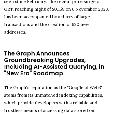
seen since February. The recent price surge of
GRT, reaching highs of $0.158 on 6 November 2023,
has been accompanied by a flurry of large
transactions and the creation of 620 new
addresses.
The Graph Announces
Groundbreaking Upgrades,
Including AI-Assisted Querying, in
"New Era" Roadmap
The Graph's reputation as the "Google of Web3"
stems from its unmatched indexing capabilities,
which provide developers with a reliable and
trustless means of accessing data stored on