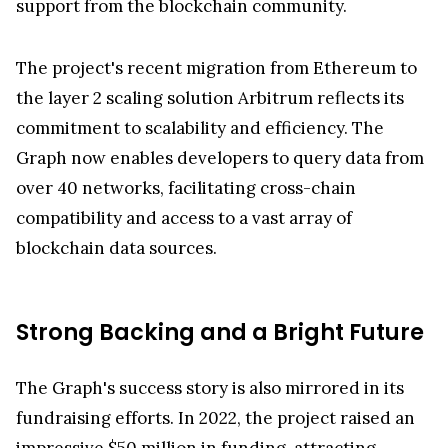
support from the blockchain community.
The project's recent migration from Ethereum to
the layer 2 scaling solution Arbitrum reflects its
commitment to scalability and efficiency. The
Graph now enables developers to query data from
over 40 networks, facilitating cross-chain
compatibility and access to a vast array of
blockchain data sources.
Strong Backing and a Bright Future
The Graph's success story is also mirrored in its
fundraising efforts. In 2022, the project raised an
impressive $50 million in funding, attracting