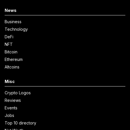
News
Business
Technology
DeFi
NFT
Bitcoin
Ethereum
Altcoins
Misc
Crypto Logos
Reviews
Events
Jobs
Top 10 directory