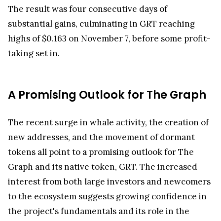
The result was four consecutive days of
substantial gains, culminating in GRT reaching
highs of $0.163 on November 7, before some profit-
taking set in.
A Promising Outlook for The Graph
The recent surge in whale activity, the creation of
new addresses, and the movement of dormant
tokens all point to a promising outlook for The
Graph and its native token, GRT. The increased
interest from both large investors and newcomers
to the ecosystem suggests growing confidence in
the project's fundamentals and its role in the
decentralized indexing space.