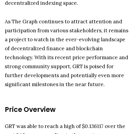
As The Graph continues to attract attention and
participation from various stakeholders, it remains
a project to watch in the ever-evolving landscape
of decentralized finance and blockchain
technology. With its recent price performance and
strong community support, GRT is poised for
further developments and potentially even more
significant milestones in the near future.
Price Overview
GRT was able to reach a high of $0.136117 over the
past 24 hours, according to the cryptocurrency