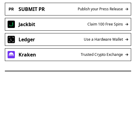
SUBMIT PR
Publish your Press Release
Jackbit
Claim 100 Free Spins
Ledger
Use a Hardware Wallet
Kraken
Trusted Crypto Exchange