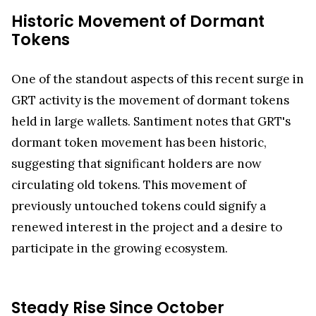
Historic Movement of Dormant
Tokens
One of the standout aspects of this recent surge in
GRT activity is the movement of dormant tokens
held in large wallets. Santiment notes that GRT's
dormant token movement has been historic,
suggesting that significant holders are now
circulating old tokens. This movement of
previously untouched tokens could signify a
renewed interest in the project and a desire to
participate in the growing ecosystem.
Steady Rise Since October