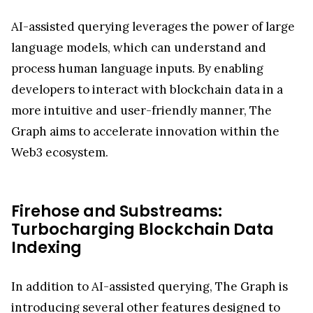
AI-assisted querying leverages the power of large
language models, which can understand and
process human language inputs. By enabling
developers to interact with blockchain data in a
more intuitive and user-friendly manner, The
Graph aims to accelerate innovation within the
Web3 ecosystem.
Firehose and Substreams:
Turbocharging Blockchain Data
Indexing
In addition to AI-assisted querying, The Graph is
introducing several other features designed to