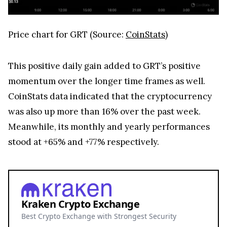
Price chart for GRT (Source:
CoinStats
)
This positive daily gain added to GRT’s positive
momentum over the longer time frames as well.
CoinStats data indicated that the cryptocurrency
was also up more than 16% over the past week.
Meanwhile, its monthly and yearly performances
stood at +65% and +77% respectively.
Kraken Crypto Exchange
Best Crypto Exchange with Strongest Security