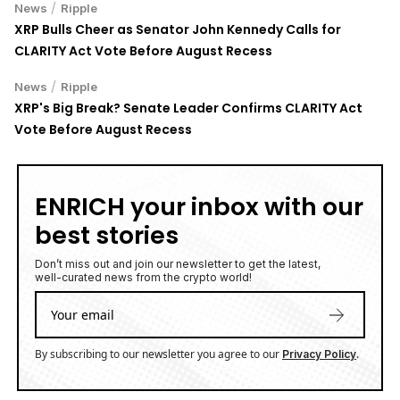
XRP Bulls Cheer as Senator John Kennedy Calls for
CLARITY Act Vote Before August Recess
/
News
Ripple
XRP's Big Break? Senate Leader Confirms CLARITY Act
Vote Before August Recess
ENRICH your inbox with our
best stories
Don’t miss out and join our newsletter to get the latest,
well-curated news from the crypto world!
By subscribing to our newsletter you agree to our
.
Privacy Policy