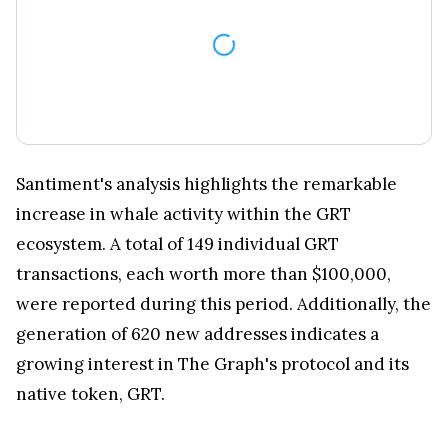
Santiment's analysis highlights the remarkable
increase in whale activity within the GRT
ecosystem. A total of 149 individual GRT
transactions, each worth more than $100,000,
were reported during this period. Additionally, the
generation of 620 new addresses indicates a
growing interest in The Graph's protocol and its
native token, GRT.