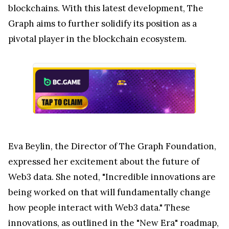
blockchains. With this latest development, The
Graph aims to further solidify its position as a
pivotal player in the blockchain ecosystem.
Eva Beylin, the Director of The Graph Foundation,
expressed her excitement about the future of
Web3 data. She noted, "Incredible innovations are
being worked on that will fundamentally change
how people interact with Web3 data." These
innovations, as outlined in the "New Era" roadmap,