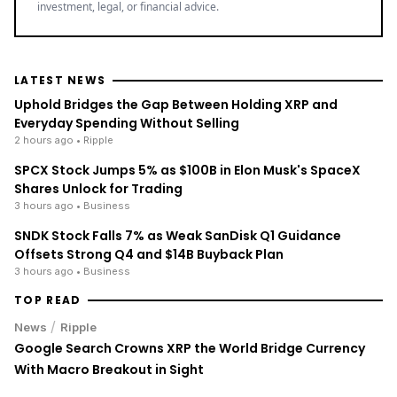
LATEST NEWS
Uphold Bridges the Gap Between Holding XRP and
Everyday Spending Without Selling
2 hours ago
• Ripple
SPCX Stock Jumps 5% as $100B in Elon Musk's SpaceX
Shares Unlock for Trading
3 hours ago
• Business
SNDK Stock Falls 7% as Weak SanDisk Q1 Guidance
Offsets Strong Q4 and $14B Buyback Plan
3 hours ago
• Business
TOP READ
/
News
Ripple
Google Search Crowns XRP the World Bridge Currency
With Macro Breakout in Sight
/
News
Ripple