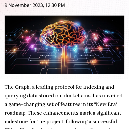
9 November 2023, 12:30 PM
The Graph, a leading protocol for indexing and
querying data stored on blockchains, has unveiled
a game-changing set of features in its "New Era"
roadmap. These enhancements mark a significant
milestone for the project, following a successful