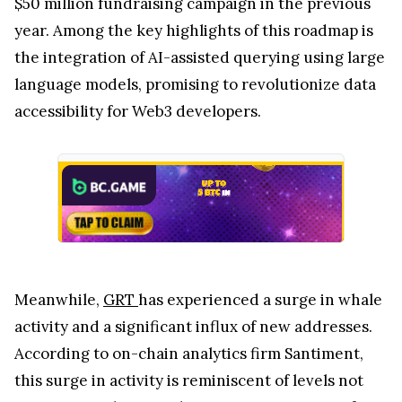
$50 million fundraising campaign in the previous
year. Among the key highlights of this roadmap is
the integration of AI-assisted querying using large
language models, promising to revolutionize data
accessibility for Web3 developers.
Meanwhile,
GRT
has experienced a surge in whale
activity and a significant influx of new addresses.
According to on-chain analytics firm Santiment,
this surge in activity is reminiscent of levels not