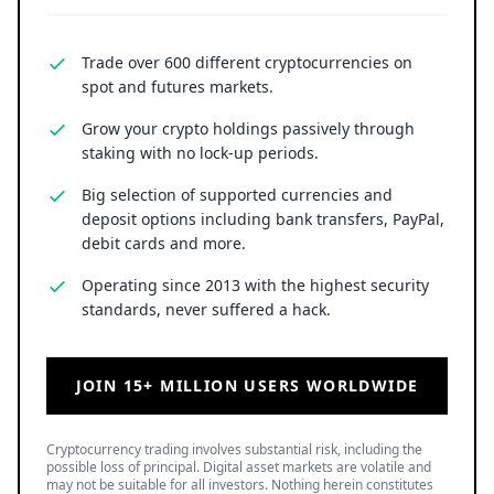
Trade over 600 different cryptocurrencies on
spot and futures markets.
Grow your crypto holdings passively through
staking with no lock-up periods.
Big selection of supported currencies and
deposit options including bank transfers, PayPal,
debit cards and more.
Operating since 2013 with the highest security
standards, never suffered a hack.
JOIN 15+ MILLION USERS WORLDWIDE
Cryptocurrency trading involves substantial risk, including the
possible loss of principal. Digital asset markets are volatile and
may not be suitable for all investors. Nothing herein constitutes
investment, legal, or financial advice.