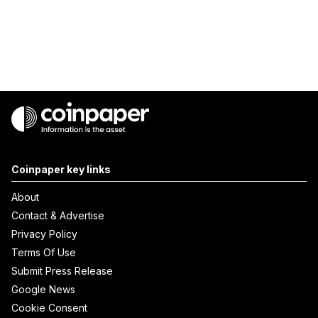
Coinpaper key links
About
Contact & Advertise
Privacy Policy
Terms Of Use
Submit Press Release
Google News
Cookie Consent