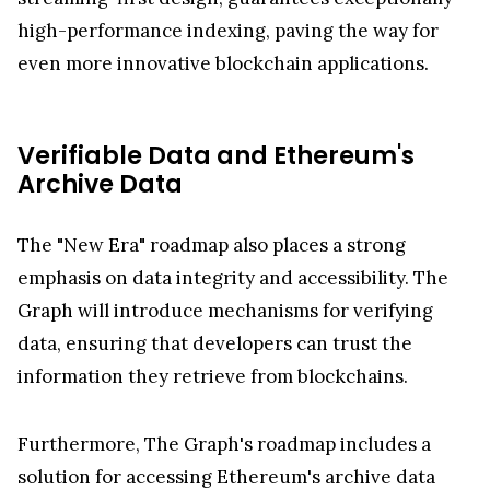
high-performance indexing, paving the way for
even more innovative blockchain applications.
Verifiable Data and Ethereum's
Archive Data
The "New Era" roadmap also places a strong
emphasis on data integrity and accessibility. The
Graph will introduce mechanisms for verifying
data, ensuring that developers can trust the
information they retrieve from blockchains.
Furthermore, The Graph's roadmap includes a
solution for accessing Ethereum's archive data