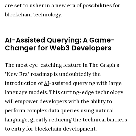
are set to usher in a new era of possibilities for
blockchain technology.
AI-Assisted Querying: A Game-
Changer for Web3 Developers
The most eye-catching feature in The Graph's
"New Era" roadmap is undoubtedly the
introduction of
AI
-assisted querying with large
language models. This cutting-edge technology
will empower developers with the ability to
perform complex data queries using natural
language, greatly reducing the technical barriers
to entry for blockchain development.