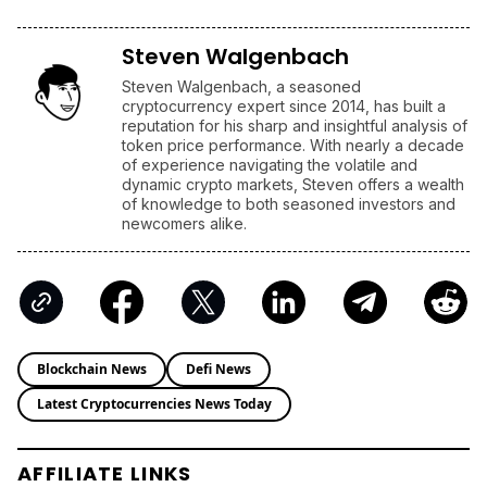
Steven Walgenbach
Steven Walgenbach, a seasoned
cryptocurrency expert since 2014, has built a
reputation for his sharp and insightful analysis of
token price performance. With nearly a decade
of experience navigating the volatile and
dynamic crypto markets, Steven offers a wealth
of knowledge to both seasoned investors and
newcomers alike.
Blockchain News
Defi News
Latest Cryptocurrencies News Today
AFFILIATE LINKS