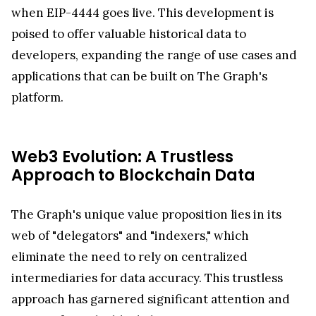
when EIP-4444 goes live. This development is
poised to offer valuable historical data to
developers, expanding the range of use cases and
applications that can be built on The Graph's
platform.
Web3 Evolution: A Trustless
Approach to Blockchain Data
The Graph's unique value proposition lies in its
web of "delegators" and "indexers," which
eliminate the need to rely on centralized
intermediaries for data accuracy. This trustless
approach has garnered significant attention and