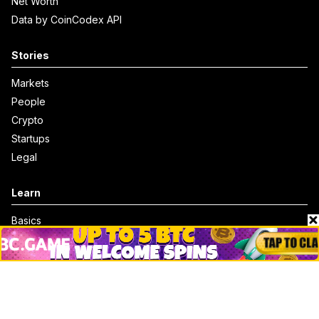
Net Worth
Data by CoinCodex API
Stories
Markets
People
Crypto
Startups
Legal
Learn
Basics
How to
Explained
Trading
Popular