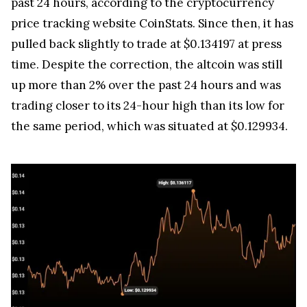
price tracking website CoinStats. Since then, it has
pulled back slightly to trade at $0.134197 at press
time. Despite the correction, the altcoin was still
up more than 2% over the past 24 hours and was
trading closer to its 24-hour high than its low for
the same period, which was situated at $0.129934.