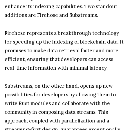
enhance its indexing capabilities. Two standout
additions are Firehose and Substreams.
Firehose represents a breakthrough technology
for speeding up the indexing of
blockchain
data. It
promises to make data retrieval faster and more
efficient, ensuring that developers can access
real-time information with minimal latency.
Substreams, on the other hand, opens up new
possibilities for developers by allowing them to
write Rust modules and collaborate with the
community in composing data streams. This
approach, coupled with parallelization and a
streaming-first design, guarantees exceptionally