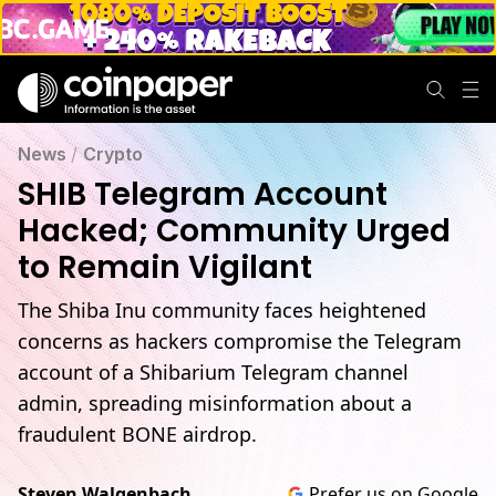
News
/
Crypto
SHIB Telegram Account
Hacked; Community Urged
to Remain Vigilant
The Shiba Inu community faces heightened
concerns as hackers compromise the Telegram
account of a Shibarium Telegram channel
admin, spreading misinformation about a
fraudulent BONE airdrop.
Steven Walgenbach
Prefer us on Google