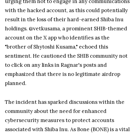
urging them not to engage in any communications
with the hacked account, as this could potentially
result in the loss of their hard-earned Shiba Inu
holdings. @vetkusama, a prominent SHIB-themed
account on the X app who identifies as the
"brother of Shytoshi Kusama," echoed this
sentiment. He cautioned the SHIB community not
to click on any links in Ragnar's posts and
emphasized that there is no legitimate airdrop
planned.
The incident has sparked discussions within the
community about the need for enhanced
cybersecurity measures to protect accounts
associated with Shiba Inu. As Bone (BONE) is a vital