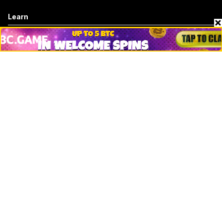
Learn
Basics
How to
Explained
Trading
Popular
Chrome Extension
Crypto net worth
How to trace bitcoin address
Andrew Tate Net Worth
David Sacks Net Worth
How to trace ethereum address
Morgan Stanley Vs Jp Morgan