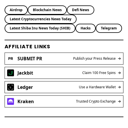
Airdrop
Blockchain News
Defi News
Latest Cryptocurrencies News Today
Latest Shiba Inu News Today (SHIB)
Hacks
Telegram
AFFILIATE LINKS
SUBMIT PR
Publish your Press Release
Jackbit
Claim 100 Free Spins
Ledger
Use a Hardware Wallet
Kraken
Trusted Crypto Exchange