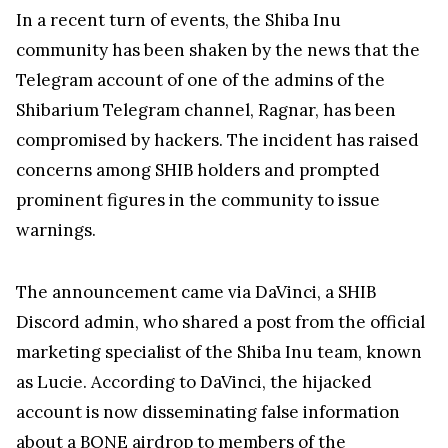
In a recent turn of events, the Shiba Inu
community has been shaken by the news that the
Telegram account of one of the admins of the
Shibarium Telegram channel, Ragnar, has been
compromised by hackers. The incident has raised
concerns among SHIB holders and prompted
prominent figures in the community to issue
warnings.
The announcement came via DaVinci, a SHIB
Discord admin, who shared a post from the official
marketing specialist of the Shiba Inu team, known
as Lucie. According to DaVinci, the hijacked
account is now disseminating false information
about a BONE airdrop to members of the