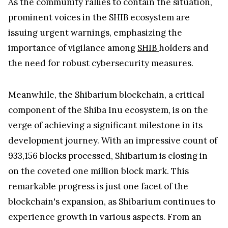
As the community rallies to contain the situation,
prominent voices in the SHIB ecosystem are
issuing urgent warnings, emphasizing the
importance of vigilance among
SHIB
holders and
the need for robust cybersecurity measures.
Meanwhile, the Shibarium blockchain, a critical
component of the Shiba Inu ecosystem, is on the
verge of achieving a significant milestone in its
development journey. With an impressive count of
933,156 blocks processed, Shibarium is closing in
on the coveted one million block mark. This
remarkable progress is just one facet of the
blockchain's expansion, as Shibarium continues to
experience growth in various aspects. From an