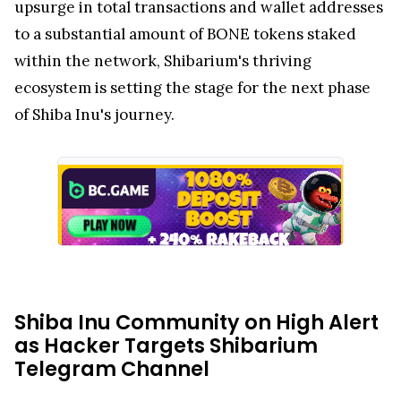
upsurge in total transactions and wallet addresses
to a substantial amount of BONE tokens staked
within the network, Shibarium's thriving
ecosystem is setting the stage for the next phase
of Shiba Inu's journey.
Shiba Inu Community on High Alert
as Hacker Targets Shibarium
Telegram Channel