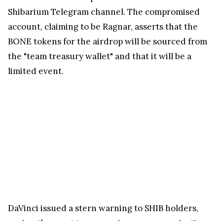
Shibarium Telegram channel. The compromised
account, claiming to be Ragnar, asserts that the
BONE tokens for the airdrop will be sourced from
the "team treasury wallet" and that it will be a
limited event.
DaVinci issued a stern warning to SHIB holders,