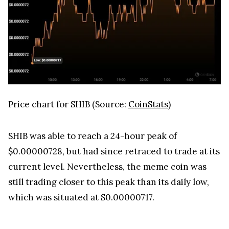
Price chart for SHIB (Source:
CoinStats
)
SHIB was able to reach a 24-hour peak of
$0.00000728, but had since retraced to trade at its
current level. Nevertheless, the meme coin was
still trading closer to this peak than its daily low,
which was situated at $0.00000717.