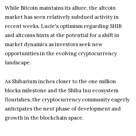
While Bitcoin maintains its allure, the altcoin
market has seen relatively subdued activity in
recent weeks. Lucie's optimism regarding SHIB
and altcoins hints at the potential for a shift in
market dynamics as investors seek new
opportunities in the evolving cryptocurrency
landscape.
As Shibarium inches closer to the one million
blocks milestone and the Shiba Inu ecosystem
flourishes, the cryptocurrency community eagerly
anticipates the next phase of development and
growth in the blockchain space.