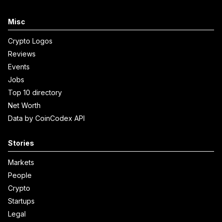
Misc
Crypto Logos
Reviews
Events
Jobs
Top 10 directory
Net Worth
Data by CoinCodex API
Stories
Markets
People
Crypto
Startups
Legal