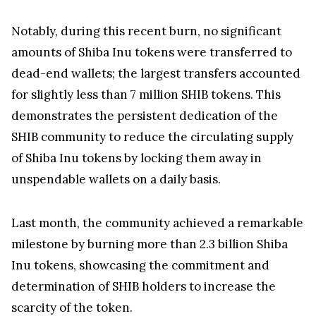
Notably, during this recent burn, no significant
amounts of Shiba Inu tokens were transferred to
dead-end wallets; the largest transfers accounted
for slightly less than 7 million SHIB tokens. This
demonstrates the persistent dedication of the
SHIB community to reduce the circulating supply
of Shiba Inu tokens by locking them away in
unspendable wallets on a daily basis.
Last month, the community achieved a remarkable
milestone by burning more than 2.3 billion Shiba
Inu tokens, showcasing the commitment and
determination of SHIB holders to increase the
scarcity of the token.