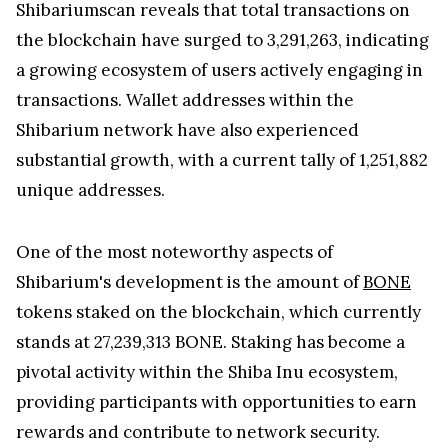
Shibariumscan reveals that total transactions on
the blockchain have surged to 3,291,263, indicating
a growing ecosystem of users actively engaging in
transactions. Wallet addresses within the
Shibarium network have also experienced
substantial growth, with a current tally of 1,251,882
unique addresses.
One of the most noteworthy aspects of
Shibarium's development is the amount of
BONE
tokens staked on the blockchain, which currently
stands at 27,239,313 BONE. Staking has become a
pivotal activity within the Shiba Inu ecosystem,
providing participants with opportunities to earn
rewards and contribute to network security.