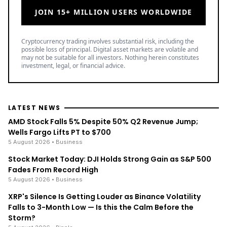
JOIN 15+ MILLION USERS WORLDWIDE
Cryptocurrency trading involves substantial risk, including the
possible loss of principal. Digital asset markets are volatile and
may not be suitable for all investors. Nothing herein constitutes
investment, legal, or financial advice.
LATEST NEWS
AMD Stock Falls 5% Despite 50% Q2 Revenue Jump;
Wells Fargo Lifts PT to $700
5 August 2026
• Business
Stock Market Today: DJI Holds Strong Gain as S&P 500
Fades From Record High
5 August 2026
• Business
XRP's Silence Is Getting Louder as Binance Volatility
Falls to 3-Month Low — Is this the Calm Before the
Storm?