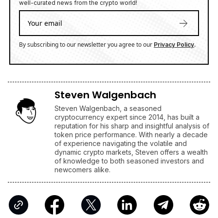
well-curated news from the crypto world!
By subscribing to our newsletter you agree to our
.
Privacy Policy
Steven Walgenbach
Steven Walgenbach, a seasoned
cryptocurrency expert since 2014, has built a
reputation for his sharp and insightful analysis of
token price performance. With nearly a decade
of experience navigating the volatile and
dynamic crypto markets, Steven offers a wealth
of knowledge to both seasoned investors and
newcomers alike.