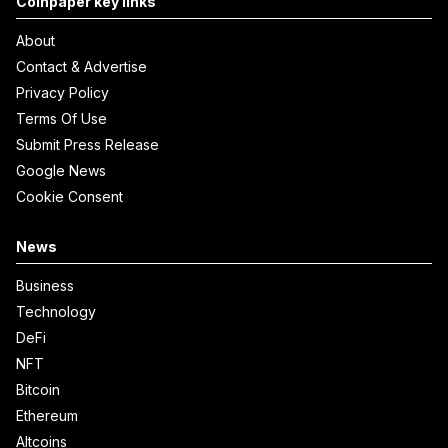
Coinpaper key links
About
Contact & Advertise
Privacy Policy
Terms Of Use
Submit Press Release
Google News
Cookie Consent
News
Business
Technology
DeFi
NFT
Bitcoin
Ethereum
Altcoins