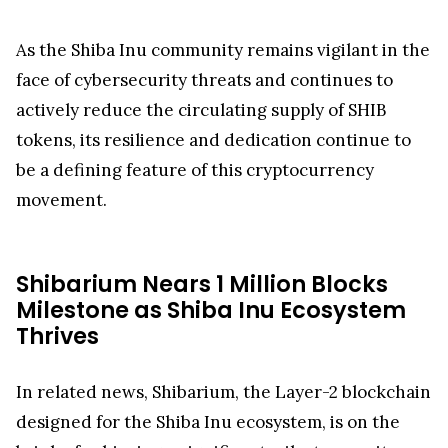
As the Shiba Inu community remains vigilant in the
face of cybersecurity threats and continues to
actively reduce the circulating supply of SHIB
tokens, its resilience and dedication continue to
be a defining feature of this cryptocurrency
movement.
Shibarium Nears 1 Million Blocks
Milestone as Shiba Inu Ecosystem
Thrives
In related news, Shibarium, the Layer-2 blockchain
designed for the Shiba Inu ecosystem, is on the