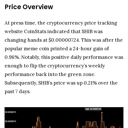
Price Overview
At press time, the cryptocurrency price tracking
website CoinStats indicated that SHIB was
changing hands at $0.00000724. This was after the
popular meme coin printed a 24-hour gain of
0.98%. Notably, this positive daily performance was
enough to flip the cryptocurrency’s weekly
performance back into the green zone.
Subsequently, SHIB’s price was up 0.21% over the
past 7 days.