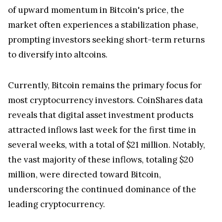
of upward momentum in Bitcoin's price, the
market often experiences a stabilization phase,
prompting investors seeking short-term returns
to diversify into altcoins.
Currently, Bitcoin remains the primary focus for
most cryptocurrency investors. CoinShares data
reveals that digital asset investment products
attracted inflows last week for the first time in
several weeks, with a total of $21 million. Notably,
the vast majority of these inflows, totaling $20
million, were directed toward Bitcoin,
underscoring the continued dominance of the
leading cryptocurrency.