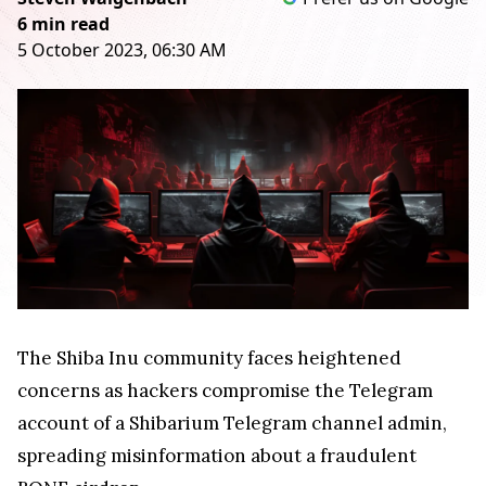
6 min read
5 October 2023, 06:30 AM
The Shiba Inu community faces heightened
concerns as hackers compromise the Telegram
account of a Shibarium Telegram channel admin,
spreading misinformation about a fraudulent