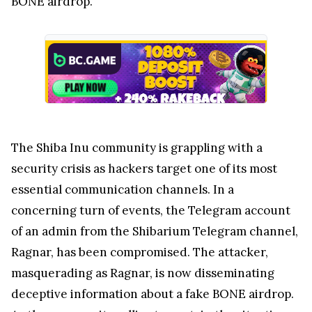
BONE airdrop.
The Shiba Inu community is grappling with a
security crisis as hackers target one of its most
essential communication channels. In a
concerning turn of events, the Telegram account
of an admin from the Shibarium Telegram channel,
Ragnar, has been compromised. The attacker,
masquerading as Ragnar, is now disseminating
deceptive information about a fake BONE airdrop.