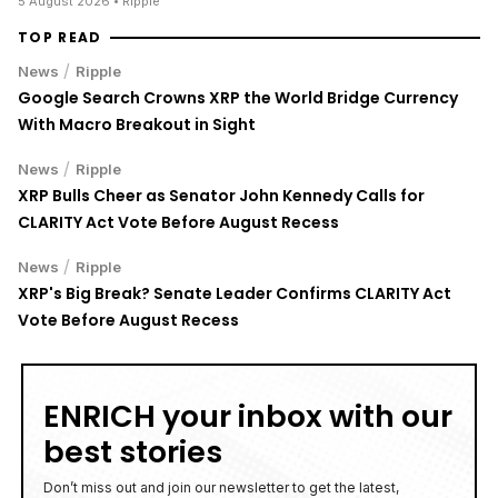
5 August 2026
• Ripple
TOP READ
/
News
Ripple
Google Search Crowns XRP the World Bridge Currency
With Macro Breakout in Sight
/
News
Ripple
XRP Bulls Cheer as Senator John Kennedy Calls for
CLARITY Act Vote Before August Recess
/
News
Ripple
XRP's Big Break? Senate Leader Confirms CLARITY Act
Vote Before August Recess
ENRICH your inbox with our
best stories
Don’t miss out and join our newsletter to get the latest,