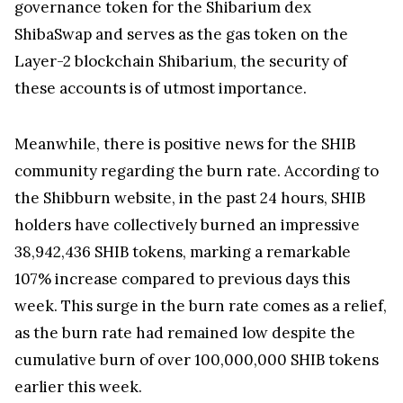
governance token for the Shibarium dex
ShibaSwap and serves as the gas token on the
Layer-2 blockchain Shibarium, the security of
these accounts is of utmost importance.
Meanwhile, there is positive news for the SHIB
community regarding the burn rate. According to
the Shibburn website, in the past 24 hours, SHIB
holders have collectively burned an impressive
38,942,436 SHIB tokens, marking a remarkable
107% increase compared to previous days this
week. This surge in the burn rate comes as a relief,
as the burn rate had remained low despite the
cumulative burn of over 100,000,000 SHIB tokens
earlier this week.