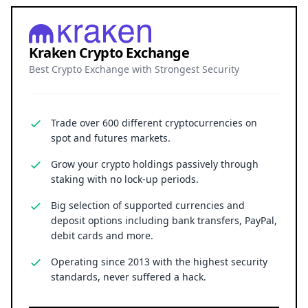
Kraken Crypto Exchange
Best Crypto Exchange with Strongest Security
Trade over 600 different cryptocurrencies on
spot and futures markets.
Grow your crypto holdings passively through
staking with no lock-up periods.
Big selection of supported currencies and
deposit options including bank transfers, PayPal,
debit cards and more.
Operating since 2013 with the highest security
standards, never suffered a hack.