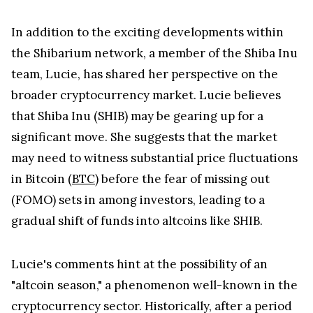
In addition to the exciting developments within
the Shibarium network, a member of the Shiba Inu
team, Lucie, has shared her perspective on the
broader cryptocurrency market. Lucie believes
that Shiba Inu (SHIB) may be gearing up for a
significant move. She suggests that the market
may need to witness substantial price fluctuations
in Bitcoin (
BTC
) before the fear of missing out
(FOMO) sets in among investors, leading to a
gradual shift of funds into altcoins like SHIB.
Lucie's comments hint at the possibility of an
"altcoin season," a phenomenon well-known in the
cryptocurrency sector. Historically, after a period