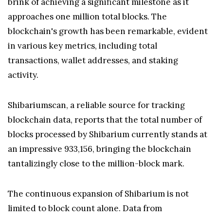
brink of achieving a significant milestone as it
approaches one million total blocks. The
blockchain's growth has been remarkable, evident
in various key metrics, including total
transactions, wallet addresses, and staking
activity.
Shibariumscan, a reliable source for tracking
blockchain data, reports that the total number of
blocks processed by Shibarium currently stands at
an impressive 933,156, bringing the blockchain
tantalizingly close to the million-block mark.
The continuous expansion of Shibarium is not
limited to block count alone. Data from