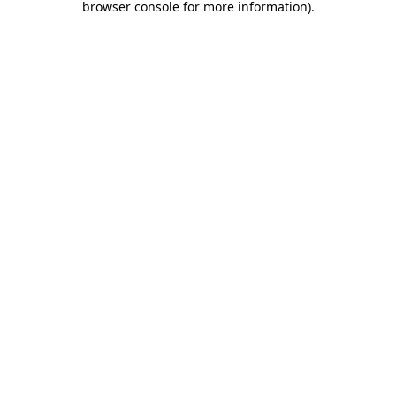
browser console for more information)
.