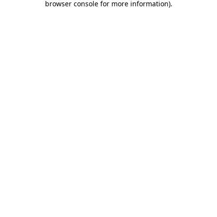
browser console for more information)
.