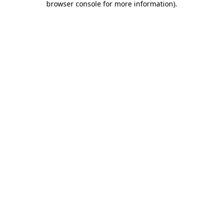
browser console for more information)
.