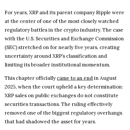
limiting its broader institutional momentum.
This chapter officially
came to an end
in August
2025, when the court upheld a key determination:
XRP sales on public exchanges do not constitute
securities transactions. The ruling effectively
removed one of the biggest regulatory overhangs
that had shadowed the asset for years.
The impact of this closure has been quite
significant. With legal clarity restored, Ripple has
been able to reframe its narrative from courtroom
defense to infrastructure expansion.
Market confidence has followed, with renewed
attention from both retail and institutional players