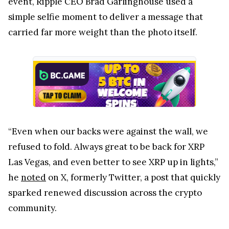
event, Ripple CEO Brad Garlinghouse used a
simple selfie moment to deliver a message that
carried far more weight than the photo itself.
“Even when our backs were against the wall, we
refused to fold. Always great to be back for XRP
Las Vegas, and even better to see XRP up in lights,”
he
noted
on X, formerly Twitter, a post that quickly
sparked renewed discussion across the crypto
community.