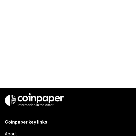
Coinpaper key links
About