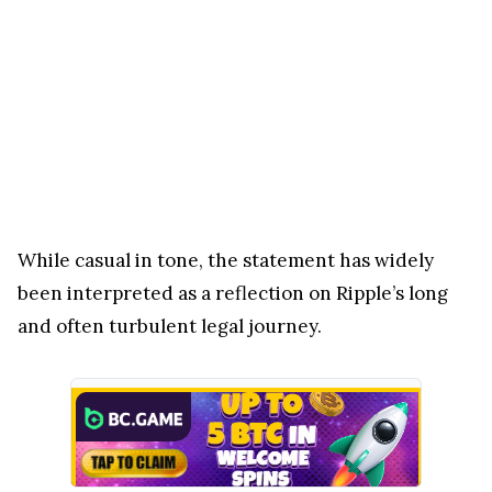
While casual in tone, the statement has widely
been interpreted as a reflection on Ripple’s long
and often turbulent legal journey.
For years, XRP and its parent company Ripple were
at the center of one of the most closely watched
regulatory battles in the crypto industry. The case
with the U.S. Securities and Exchange Commission
(SEC) stretched on for nearly five years, creating
uncertainty around XRP’s classification and