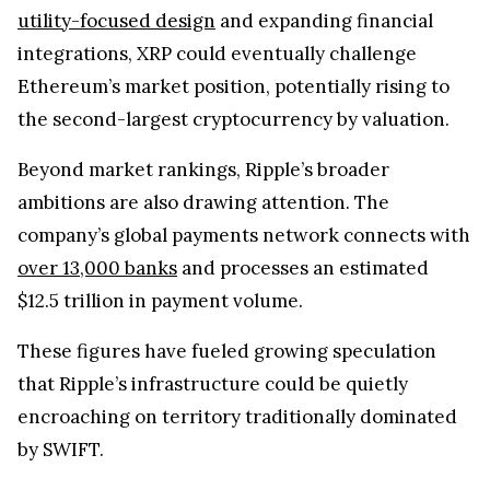
company’s global payments network connects with
over 13,000 banks
and processes an estimated
$12.5 trillion in payment volume.
These figures have fueled growing speculation
that Ripple’s infrastructure could be quietly
encroaching on territory traditionally dominated
by SWIFT.
What’s becoming clear is that Ripple has moved
past survival after the lawsuit. The focus now is
scale, deeper integration, and firmly placing XRP
within the backbone of global financial systems.