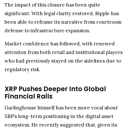
who had previously stayed on the sidelines due to
regulatory risk.
XRP Pushes Deeper Into Global
Financial Rails
Garlinghouse himself has been more vocal about
XRP’s long-term positioning in the digital asset
ecosystem. He recently suggested that, given its
utility-focused design
and expanding financial
integrations, XRP could eventually challenge
Ethereum’s market position, potentially rising to
the second-largest cryptocurrency by valuation.
Beyond market rankings, Ripple’s broader
ambitions are also drawing attention. The