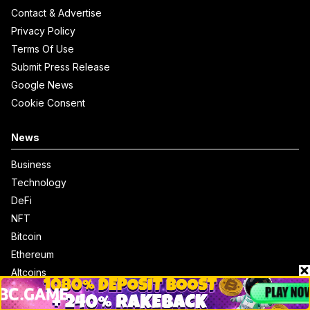
Contact & Advertise
Privacy Policy
Terms Of Use
Submit Press Release
Google News
Cookie Consent
News
Business
Technology
DeFi
NFT
Bitcoin
Ethereum
Altcoins
Misc