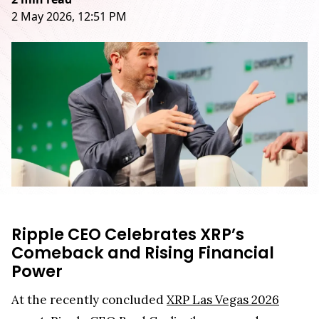
2 May 2026, 12:51 PM
Ripple CEO Celebrates XRP’s
Comeback and Rising Financial
Power
At the recently concluded
XRP Las Vegas 2026