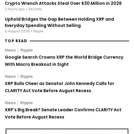
With Macro Breakout in Sight
/
News
Ripple
XRP Bulls Cheer as Senator John Kennedy Calls for
CLARITY Act Vote Before August Recess
/
News
Ripple
XRP's Big Break? Senate Leader Confirms CLARITY Act
Vote Before August Recess
ENRICH your inbox with our
best stories
Don’t miss out and join our newsletter to get the latest,
well-curated news from the crypto world!
By subscribing to our newsletter you agree to our
.
Privacy Policy