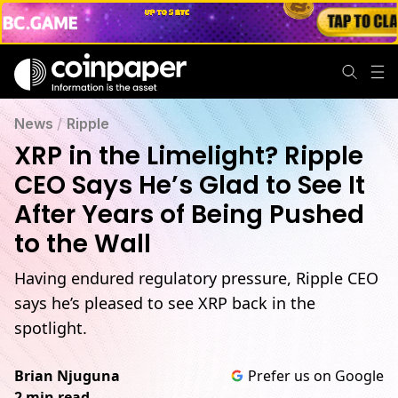
News
/
Ripple
XRP in the Limelight? Ripple
CEO Says He’s Glad to See It
After Years of Being Pushed
to the Wall
Having endured regulatory pressure, Ripple CEO
says he’s pleased to see XRP back in the
spotlight.
Brian Njuguna
Prefer us on Google
2 min read