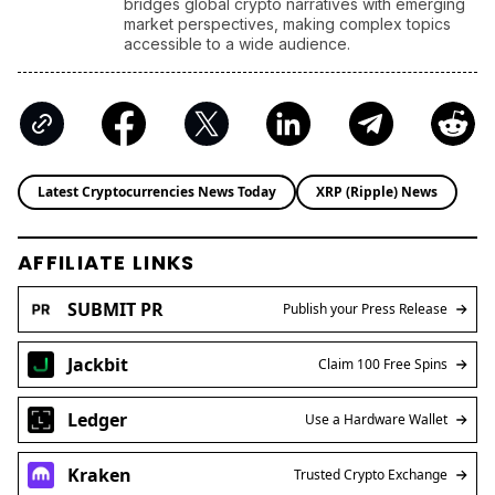
AFFILIATE LINKS
SUBMIT PR
Publish your Press Release
Jackbit
Claim 100 Free Spins
Ledger
Use a Hardware Wallet
Kraken
Trusted Crypto Exchange