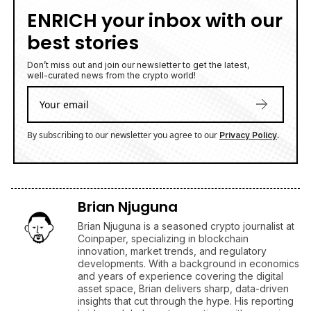
Brian Njuguna
Brian Njuguna is a seasoned crypto journalist at
Coinpaper, specializing in blockchain
innovation, market trends, and regulatory
developments. With a background in economics
and years of experience covering the digital
asset space, Brian delivers sharp, data-driven
insights that cut through the hype. His reporting
bridges global crypto narratives with emerging
market perspectives, making complex topics
accessible to a wide audience.
Latest Cryptocurrencies News Today
XRP (Ripple) News