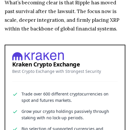
Kraken Crypto Exchange
Best Crypto Exchange with Strongest Security
Trade over 600 different cryptocurrencies on
spot and futures markets.
Grow your crypto holdings passively through
staking with no lock-up periods.
Big selection of supported currencies and
deposit options including bank transfers, PayPal,
debit cards and more.
Operating since 2013 with the highest security
standards, never suffered a hack.
JOIN 15+ MILLION USERS WORLDWIDE