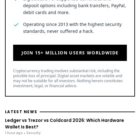
Cryptocurrency trading involves substantial risk, including the
possible loss of principal. Digital asset markets are volatile and
may not be suitable for all investors. Nothing herein constitutes
investment, legal, or financial advice.
LATEST NEWS
Ledger vs Trezor vs Coldcard 2026: Which Hardware
Wallet Is Best?
1 hour ago
• Security
Crypto Wrench Attacks Steal Over $30 Million in 2026
2 hours ago
• Security
Uphold Bridges the Gap Between Holding XRP and
Everyday Spending Without Selling
6 August 2026
• Ripple
TOP READ
/
News
Ripple
Google Search Crowns XRP the World Bridge Currency