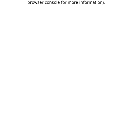
browser console for more information)
.