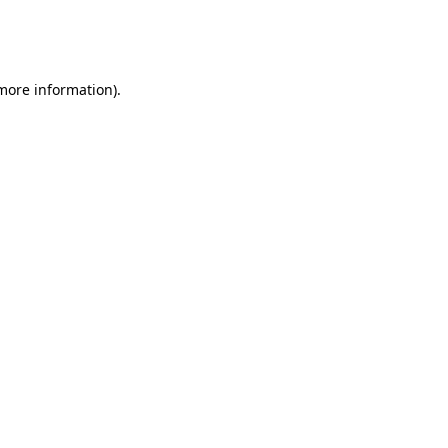
more information)
.