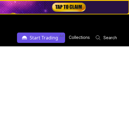
Ad
Start Trading
Collections
Search