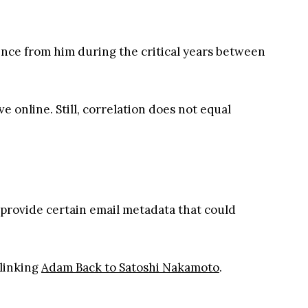
ilence from him during the critical years between
 online. Still, correlation does not equal
o provide certain email metadata that could
linking
Adam Back to Satoshi Nakamoto
.