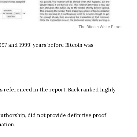
The Bitcoin White Paper.
997 and 1999: years before Bitcoin was
sis referenced in the report, Back ranked highly
authorship, did not provide definitive proof
mation.