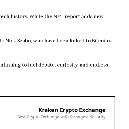
 tech history. While the NYT report adds new
to Nick Szabo, who have been linked to Bitcoin’s
ontinuing to fuel debate, curiosity, and endless
Kraken Crypto Exchange
Best Crypto Exchange with Strongest Security