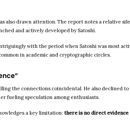
 has also drawn attention. The report notes a relative s
nched and actively developed by Satoshi.
ntriguingly with the period when Satoshi was most active
ncommon in academic and cryptographic circles.
ence”
alling the connections coincidental. He also declined t
ther fueling speculation among enthusiasts.
nowledges a key limitation:
there is no direct evidence