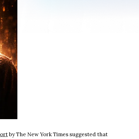
ort
by The New York Times suggested that