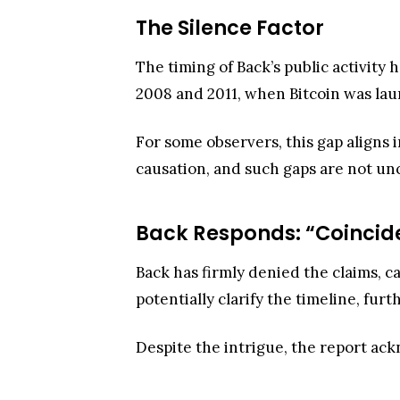
The Silence Factor
The timing of Back’s public activity
2008 and 2011, when Bitcoin was lau
For some observers, this gap aligns i
causation, and such gaps are not u
Back Responds: “Coincid
Back has firmly denied the claims, c
potentially clarify the timeline, fur
Despite the intrigue, the report ack