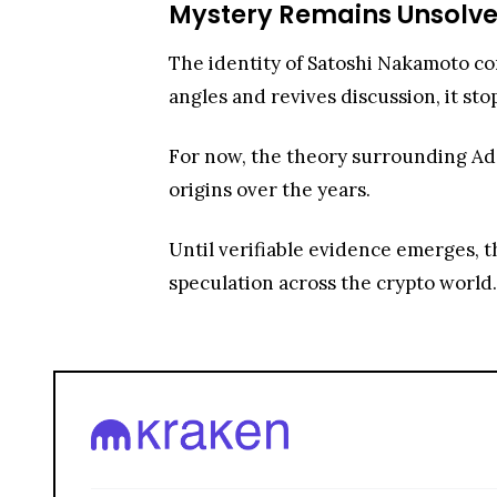
Mystery Remains Unsolv
The identity of Satoshi Nakamoto co
angles and revives discussion, it sto
For now, the theory surrounding Adam
origins over the years.
Until verifiable evidence emerges, th
speculation across the crypto world.