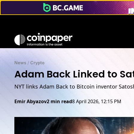
News
/
Crypto
Adam Back Linked to Sat
NYT links Adam Back to Bitcoin inventor Satoshi
Emir Abyazov
2 min read
8 April 2026, 12:15 PM