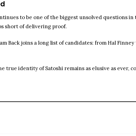
ed
ntinues to be one of the biggest unsolved questions in
ps short of delivering proof.
 Back joins a long list of candidates: from Hal Finney 
e true identity of Satoshi remains as elusive as ever, c