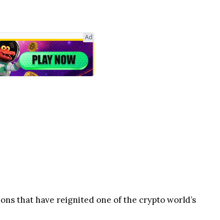
Ad
ions that have reignited one of the crypto world’s