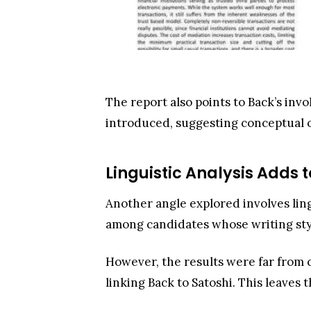
The report also points to Back’s inv
introduced, suggesting conceptual o
Linguistic Analysis Adds t
Another angle explored involves ling
among candidates whose writing styl
However, the results were far from c
linking Back to Satoshi. This leaves 