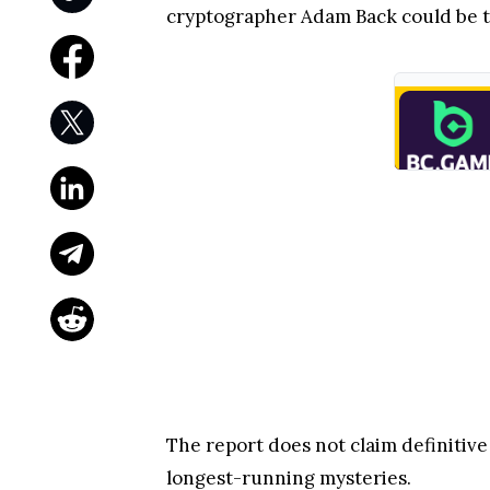
cryptographer Adam Back could be t
The report does not claim definitive
longest-running mysteries.