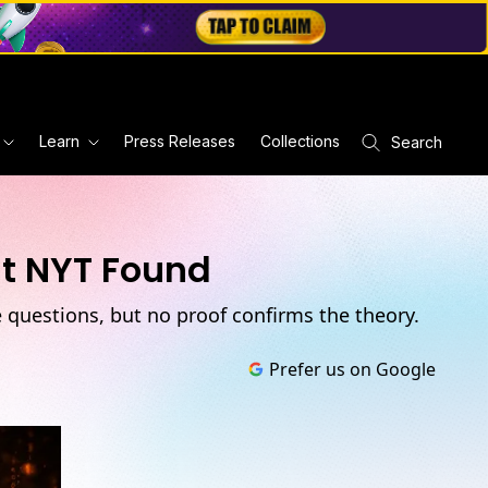
Learn
Press Releases
Collections
Search
at NYT Found
e questions, but no proof confirms the theory.
Prefer us on Google