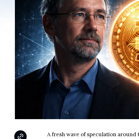
A fresh wave of speculation around t