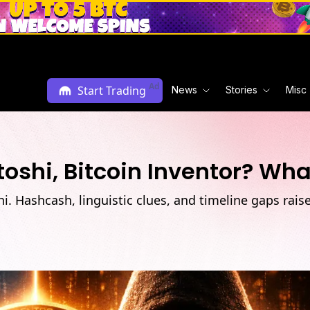
Ad
Start Trading
News
Stories
Misc
oshi, Bitcoin Inventor? Wh
. Hashcash, linguistic clues, and timeline gaps rais