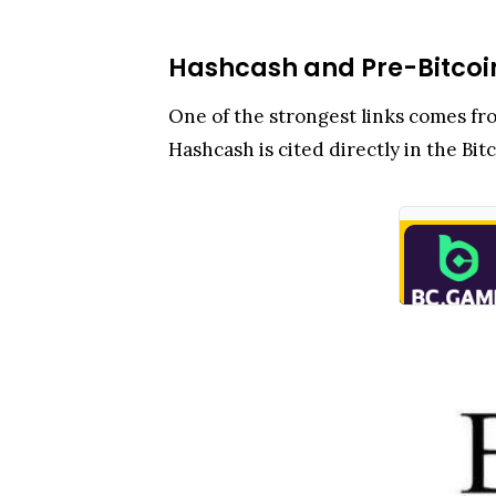
Hashcash and Pre-Bitcoi
One of the strongest links comes fro
Hashcash is cited directly in the Bit