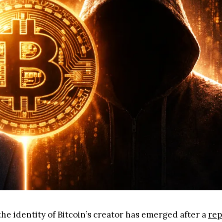
he identity of Bitcoin’s creator has emerged after a
rep