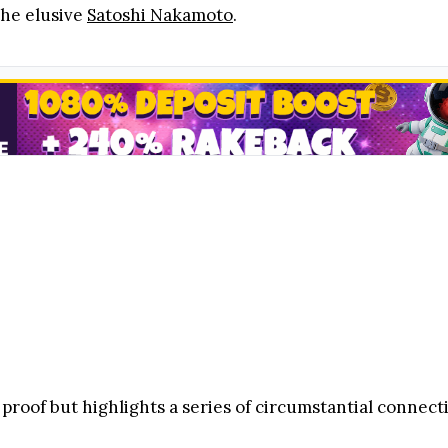
he elusive
Satoshi Nakamoto
.
 proof but highlights a series of circumstantial connect