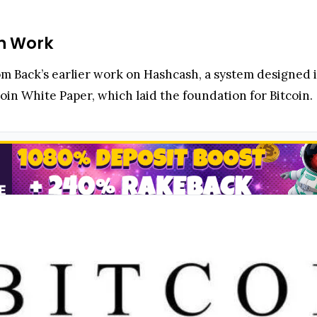
n Work
m Back’s earlier work on Hashcash, a system designed i
coin White Paper, which laid the foundation for Bitcoin.