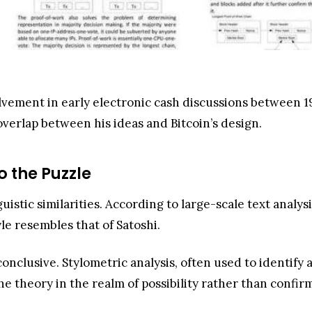
olvement in early electronic cash discussions between 1
verlap between his ideas and Bitcoin’s design.
o the Puzzle
uistic similarities. According to large-scale text analy
e resembles that of Satoshi.
onclusive. Stylometric analysis, often used to identify 
the theory in the realm of possibility rather than confir