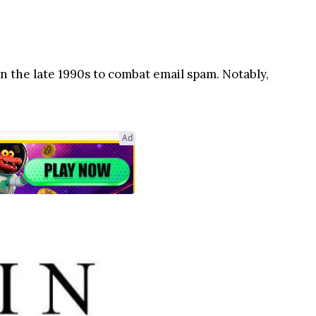
n the late 1990s to combat email spam. Notably,
Ad