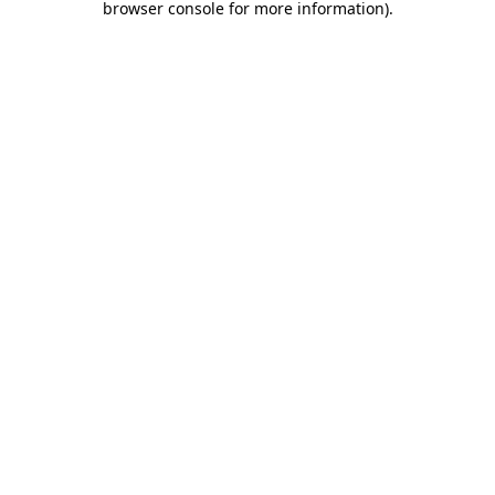
browser console for more information)
.