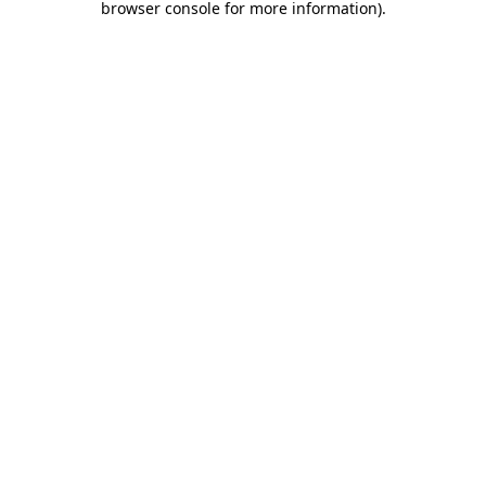
browser console for more information)
.