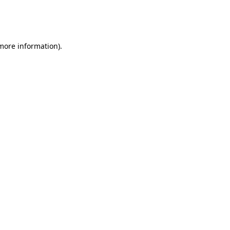
more information)
.