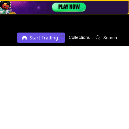
Ad
Start Trading
Collections
Search