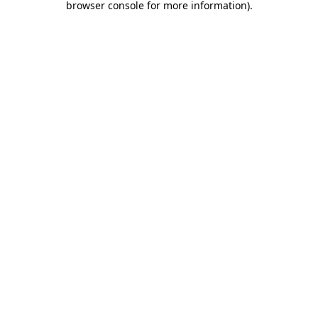
browser console for more information)
.