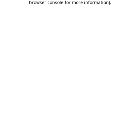
browser console for more information)
.