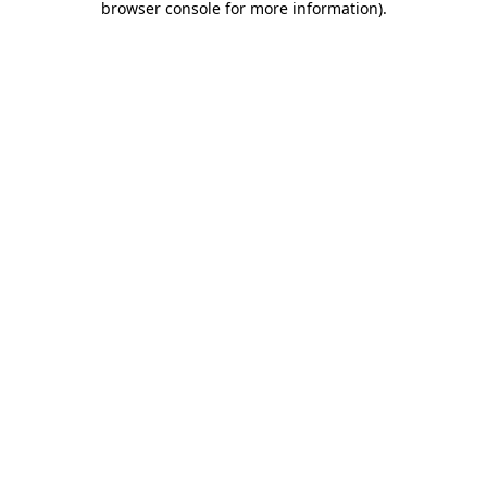
browser console for more information)
.