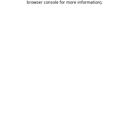
browser console for more information)
.