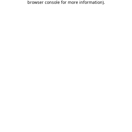
browser console for more information)
.