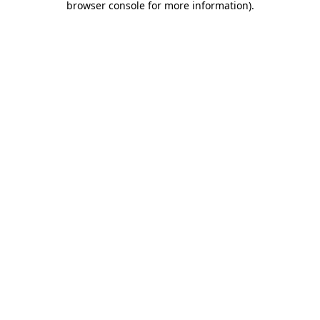
browser console for more information)
.