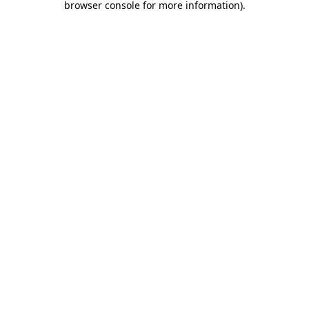
browser console for more information)
.