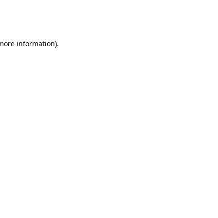
more information)
.