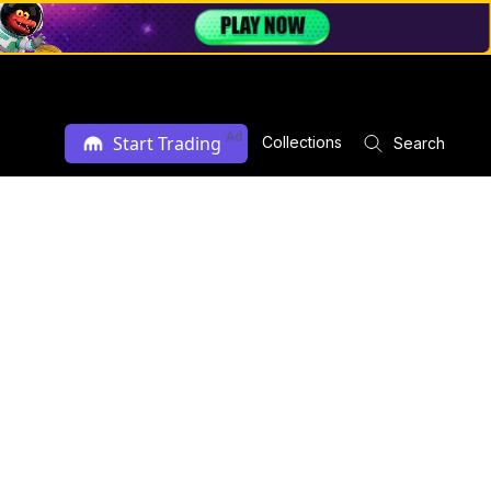
Ad
Start Trading
Collections
Search