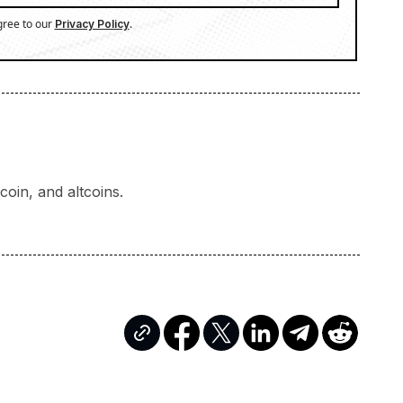
gree to our
.
Privacy Policy
oin, and altcoins.