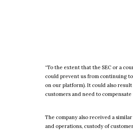
“To the extent that the SEC or a co
could prevent us from continuing to 
on our platform). It could also resul
customers and need to compensate th
The company also received a similar 
and operations, custody of customer 