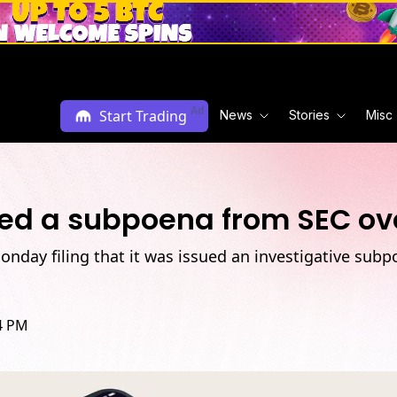
Ad
Start Trading
News
Stories
Misc
ved a subpoena from SEC ove
Monday filing that it was issued an investigative sub
34 PM