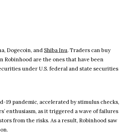
ana, Dogecoin, and
Shiba Inu
. Traders can buy
d on Robinhood are the ones that have been
curities under U.S. federal and state securities
id-19 pandemic, accelerated by stimulus checks,
’ enthusiasm, as it triggered a wave of failures
stors from the risks. As a result, Robinhood saw
ion.