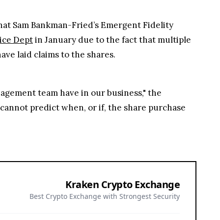
 that Sam Bankman-Fried’s Emergent Fidelity
tice Dept
in January due to the fact that multiple
ve laid claims to the shares.
agement team have in our business," the
e cannot predict when, or if, the share purchase
Kraken Crypto Exchange
Best Crypto Exchange with Strongest Security