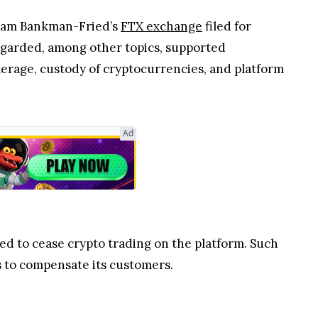
 Sam Bankman-Fried’s
FTX exchange
filed for
regarded, among other topics, supported
erage, custody of cryptocurrencies, and platform
Ad
ced to cease crypto trading on the platform. Such
s to compensate its customers.