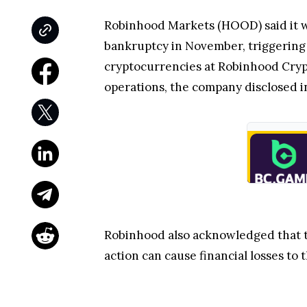
Robinhood Markets (HOOD) said it w
bankruptcy in November, triggering a
cryptocurrencies at Robinhood Crypt
operations, the company disclosed in
Robinhood also acknowledged that
action can cause financial losses t