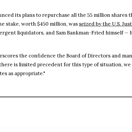
nced its plans to repurchase all the 55 million shares
e stake, worth $450 million, was
seized by the U.S. Jus
mergent liquidators, and Sam Bankman-Fried himself — ha
scores the confidence the Board of Directors and man
 there is limited precedent for this type of situation, w
tes as appropriate."