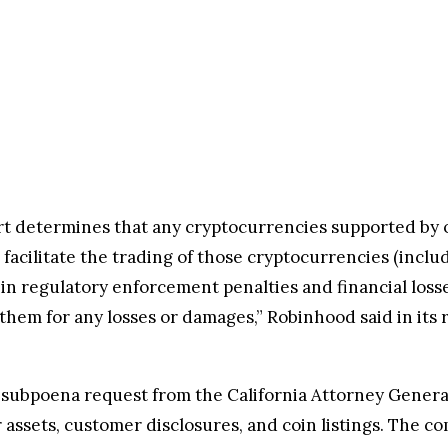
urt determines that any cryptocurrencies supported by o
facilitate the trading of those cryptocurrencies (incl
t in regulatory enforcement penalties and financial losse
em for any losses or damages,” Robinhood said in its r
subpoena request from the California Attorney General’
assets, customer disclosures, and coin listings. The co