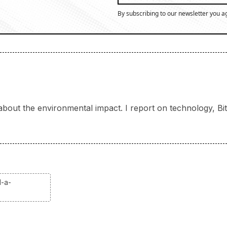
By subscribing to our newsletter you a
bout the environmental impact. I report on technology, Bitc
d-a-