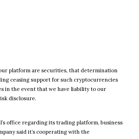
ur platform are securities, that determination
uding ceasing support for such cryptocurrencies
s in the event that we have liability to our
isk disclosure.
s office regarding its trading platform, business
mpany said it’s cooperating with the