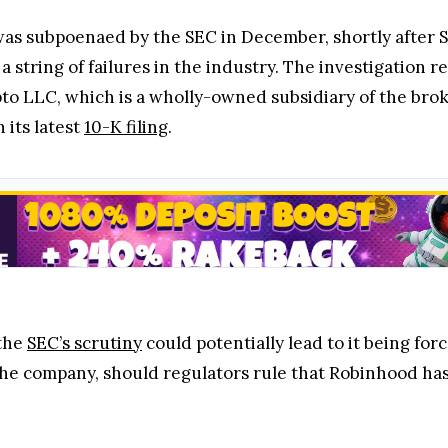
as subpoenaed by the SEC in December, shortly after
 string of failures in the industry. The investigation 
o LLC, which is a wholly-owned subsidiary of the brok
 its latest
10-K filing
.
 the
SEC’s scrutiny
could potentially lead to it being for
o the company, should regulators rule that Robinhood ha