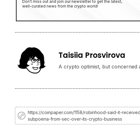
Don’t miss out and join our newsletter to get the latest,
well-curated news from the crypto world!
Taisiia Prosvirova
A crypto optimist, but concerned a
https://coinpaper.com/1158/robinhood-said-it-receive
subpoena-from-sec-over-its-crypto-business