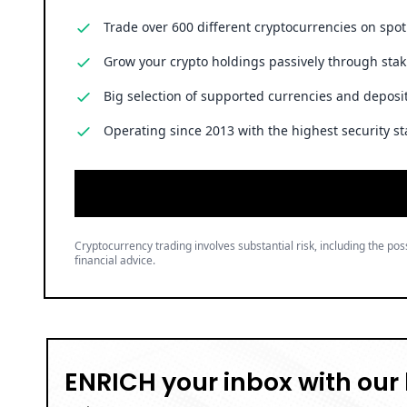
Trade over 600 different cryptocurrencies on spo
Grow your crypto holdings passively through stak
Big selection of supported currencies and deposit
Operating since 2013 with the highest security st
Cryptocurrency trading involves substantial risk, including the poss
financial advice.
ENRICH your inbox with our 