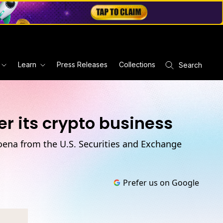
Learn
Press Releases
Collections
Search
r its crypto business
poena from the U.S. Securities and Exchange
Prefer us on Google