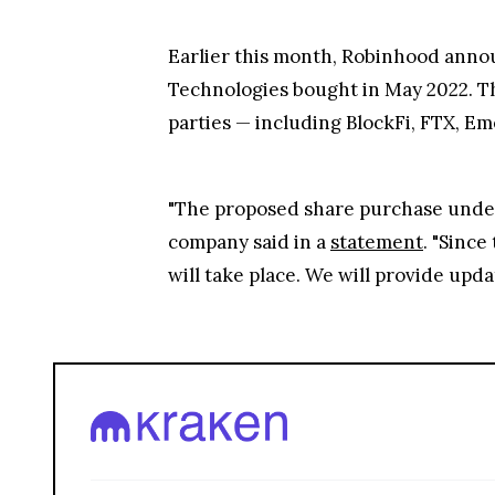
Earlier this month, Robinhood annou
Technologies bought in May 2022. Th
parties — including BlockFi, FTX, E
"The proposed share purchase under
company said in a
statement
. "Since
will take place. We will provide upda