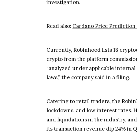
investigation.
Read also:
Cardano Price Prediction 
Currently, Robinhood lists
18 crypto
crypto from the platform commission-f
“analyzed under applicable internal 
laws,” the company said in a filing.
Catering to retail traders, the Rob
lockdowns, and low interest rates. H
and liquidations in the industry, an
its transaction revenue dip 24% in Q