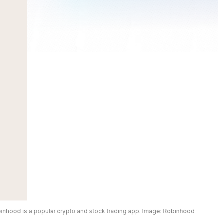
inhood is a popular crypto and stock trading app. Image: Robinhood