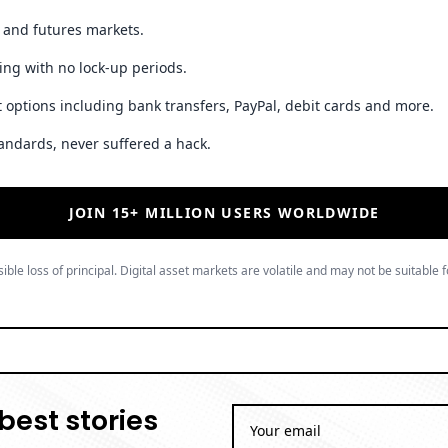
t and futures markets.
ing with no lock-up periods.
 options including bank transfers, PayPal, debit cards and more.
andards, never suffered a hack.
JOIN 15+ MILLION USERS WORLDWIDE
ible loss of principal. Digital asset markets are volatile and may not be suitable f
best stories