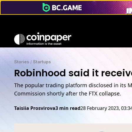
Stories
/
Startups
Robinhood said it recei
The popular trading platform disclosed in its 
Commission shortly after the FTX collapse.
Taisiia Prosvirova
3 min read
28 February 2023, 03: