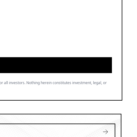
or all investors. Nothing herein constitutes investment, legal, or