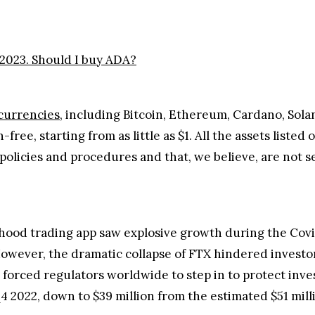
2023. Should I buy ADA?
currencies
, including Bitcoin, Ethereum, Cardano, Sol
ree, starting from as little as $1. All the assets liste
policies and procedures and that, we believe, are not se
inhood trading app saw explosive growth during the Cov
owever, the dramatic collapse of FTX hindered investors
d forced regulators worldwide to step in to protect inve
4 2022, down to $39 million from the estimated $51 mill