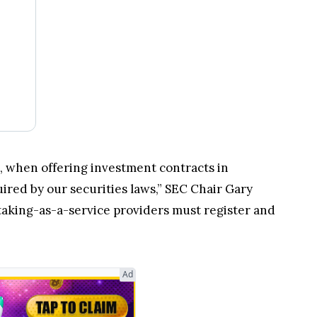
s, when offering investment contracts in
ired by our securities laws,” SEC Chair Gary
staking-as-a-service providers must register and
Ad