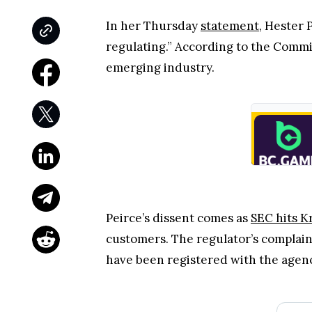
In her Thursday
statement
, Hester 
regulating.” According to the Commi
emerging industry.
Peirce’s dissent comes as
SEC hits K
customers. The regulator’s complaint
have been registered with the agen