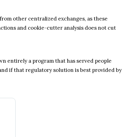
s from other centralized exchanges, as these
actions and cookie-cutter analysis does not cut
down entirely a program that has served people
d if that regulatory solution is best provided by