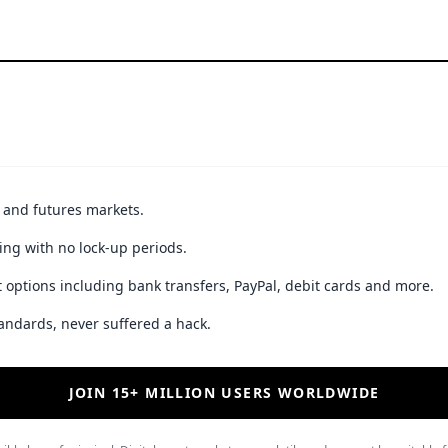
t and futures markets.
ing with no lock-up periods.
 options including bank transfers, PayPal, debit cards and more.
andards, never suffered a hack.
JOIN 15+ MILLION USERS WORLDWIDE