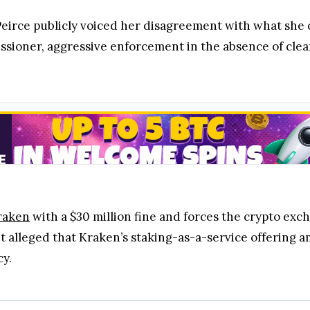
Peirce publicly voiced her disagreement with what she c
ssioner, aggressive enforcement in the absence of clea
raken
with a $30 million fine and forces the crypto exc
 alleged that Kraken’s staking-as-a-service offering am
cy.