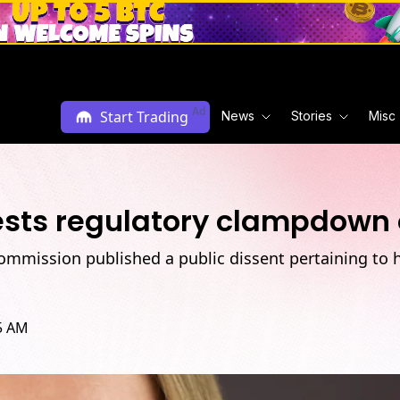
Ad
Start Trading
News
Stories
Misc
sts regulatory clampdown 
ommission published a public dissent pertaining to h
25 AM