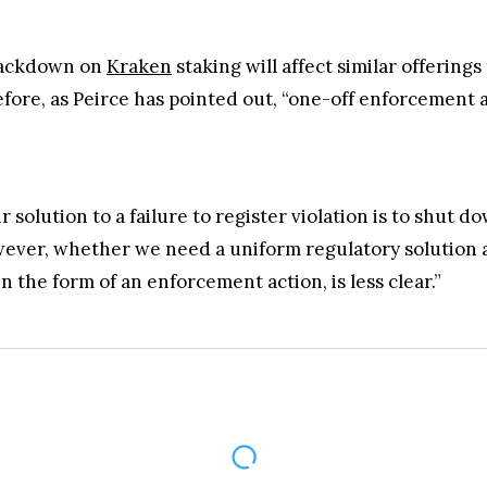
crackdown on
Kraken
staking will affect similar offering
fore, as Peirce has pointed out, “one-off enforcement 
 solution to a failure to register violation is to shut 
ever, whether we need a uniform regulatory solution an
 in the form of an enforcement action, is less clear.”