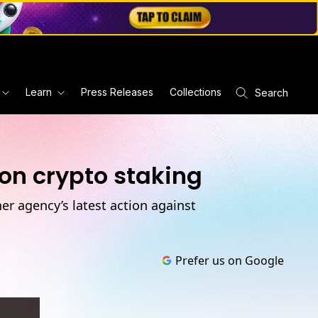
Learn
Press Releases
Collections
Search
on crypto staking
er agency’s latest action against
Prefer us on Google