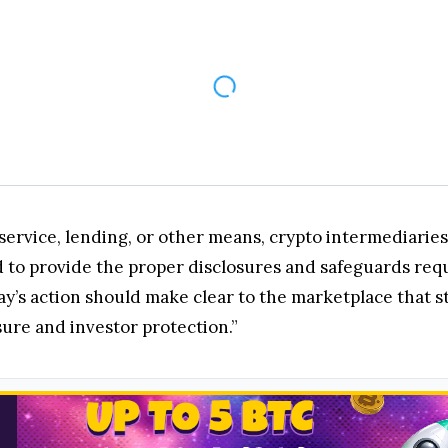
service, lending, or other means, crypto intermediarie
 to provide the proper disclosures and safeguards requ
day’s action should make clear to the marketplace that 
osure and investor protection.”