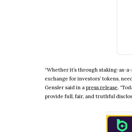
“Whether it’s through staking-as-a-
exchange for investors’ tokens, need
Gensler said in a
press release
. “To
provide full, fair, and truthful discl