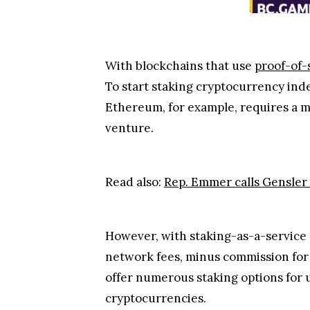
With blockchains that use
proof-of-
To start staking cryptocurrency ind
Ethereum, for example, requires a mi
venture.
Read also:
Rep. Emmer calls Gensler t
However, with staking-as-a-service
network fees, minus commission for 
offer numerous staking options for 
cryptocurrencies.