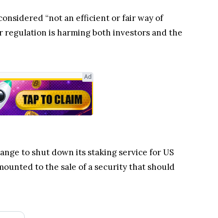
onsidered “not an efficient or fair way of
r regulation is harming both investors and the
Ad
hange to shut down its staking service for US
ounted to the sale of a security that should