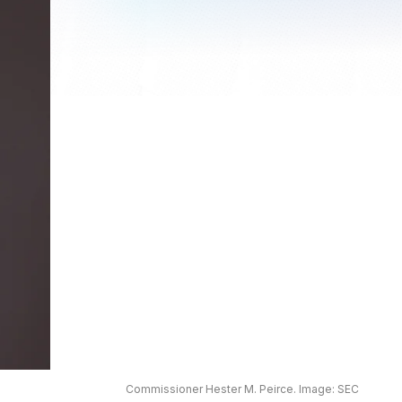
Commissioner Hester M. Peirce. Image: SEC