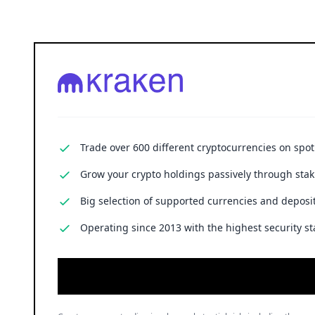
Trade over 600 different cryptocurrencies on spo
Grow your crypto holdings passively through stak
Big selection of supported currencies and deposit
Operating since 2013 with the highest security st