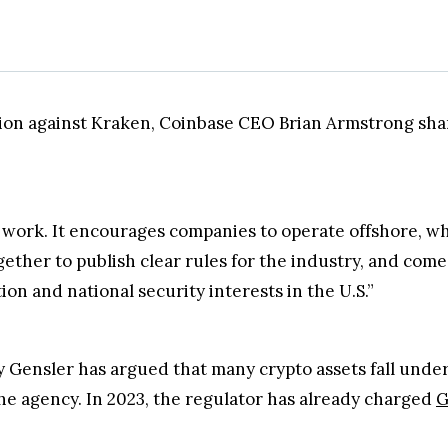
ion against Kraken, Coinbase CEO Brian Armstrong sha
 work. It encourages companies to operate offshore, w
ther to publish clear rules for the industry, and come 
n and national security interests in the U.S.”
Gensler has argued that many crypto assets fall under 
he agency. In 2023, the regulator has already charged
G