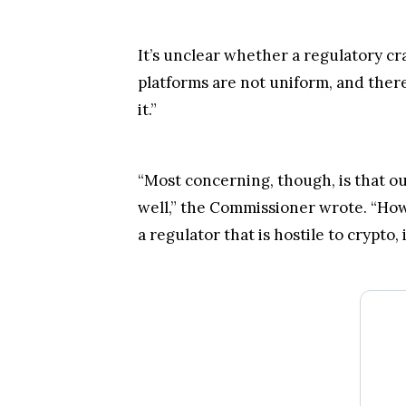
It’s unclear whether a regulatory 
platforms are not uniform, and there
it.”
“Most concerning, though, is that our
well,” the Commissioner wrote. “How
a regulator that is hostile to crypto,