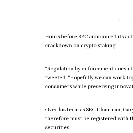
Hours before SEC announced its act
crackdown on crypto staking.
“Regulation by enforcement doesn’t
tweeted. “Hopefully we can work toge
consumers while preserving innovatio
Over his term as SEC Chairman, Gary 
therefore must be registered with t
securities