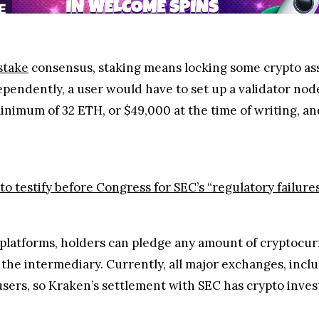
stake
consensus, staking means locking some crypto ass
ependently, a user would have to set up a validator n
nimum of 32 ETH, or $49,000 at the time of writing, and 
o testify before Congress for SEC’s “regulatory failure
 platforms, holders can pledge any amount of cryptocu
the intermediary. Currently, all major exchanges, incl
users, so Kraken’s settlement with SEC has crypto inve