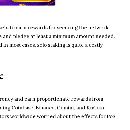
ets to earn rewards for securing the network.
ode and pledge at least a minimum amount needed.
in most cases, solo staking is quite a costly
s”
rrency and earn proportionate rewards from
uding
Coinbase
,
Binance
, Gemini, and KuCoin,
stors worldwide worried about the effects for PoS