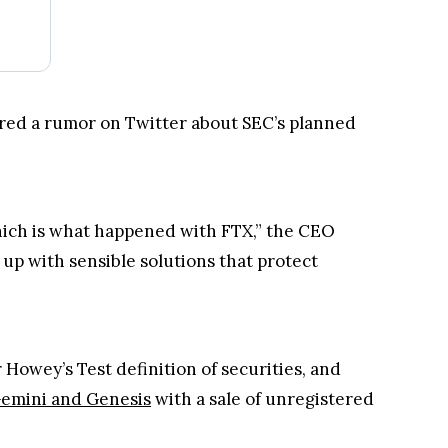
red a rumor on Twitter about SEC’s planned
hich is what happened with FTX,” the CEO
up with sensible solutions that protect
Howey’s Test definition of securities, and
emini and Genesis
with a sale of unregistered