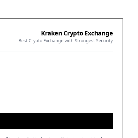
Kraken Crypto Exchange
Best Crypto Exchange with Strongest Security