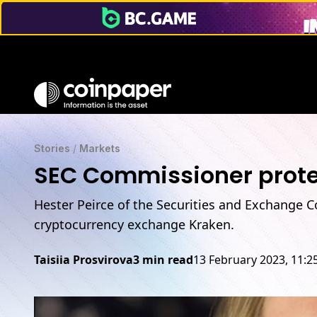
Stories
/
Markets
SEC Commissioner prote
Hester Peirce of the Securities and Exchange C
cryptocurrency exchange Kraken.
Taisiia Prosvirova
3 min read
13 February 2023, 11: