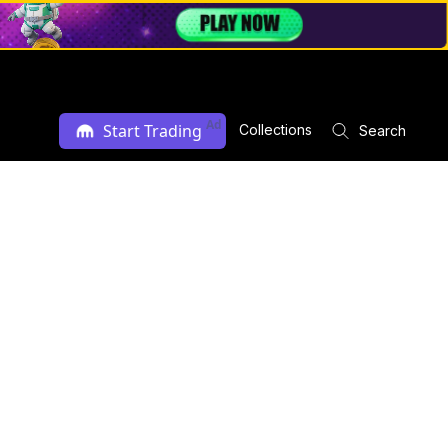
Ad
Start Trading
Collections
Search