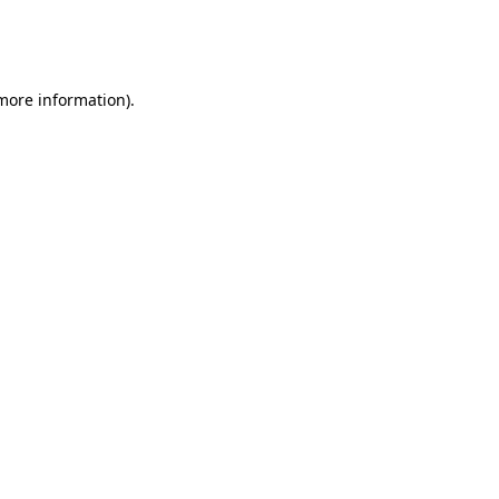
more information)
.