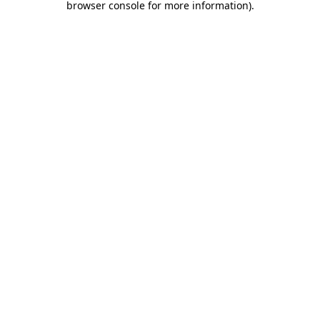
browser console for more information)
.