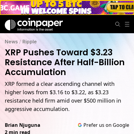
News
/
Ripple
XRP Pushes Toward $3.23
Resistance After Half-Billion
Accumulation
XRP formed a clear ascending channel with
higher lows from $3.16 to $3.22, as $3.23
resistance held firm amid over $500 million in
aggressive accumulation.
Brian Njuguna
Prefer us on Google
2 min read