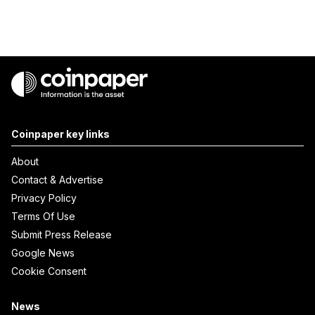
Coinpaper key links
About
Contact & Advertise
Privacy Policy
Terms Of Use
Submit Press Release
Google News
Cookie Consent
News