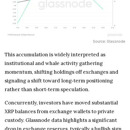
Source: Glassnode
This accumulation is widely interpreted as
institutional and whale activity gathering
momentum, shifting holdings off exchanges and
signaling a shift toward long‑term positioning
rather than short‑term speculation.
Concurrently, investors have moved substantial
XRP balances from exchange wallets to private
custody. Glassnode data highlights a significant
drop in exchange reserves, typically a bullish sign