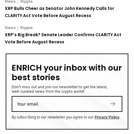
/
News
Ripple
XRP Bulls Cheer as Senator John Kennedy Calls for
CLARITY Act Vote Before August Recess
/
News
Ripple
XRP's Big Break? Senate Leader Confirms CLARITY Act
Vote Before August Recess
ENRICH your inbox with our
best stories
Don’t miss out and join our newsletter to get the latest,
well-curated news from the crypto world!
By subscribing to our newsletter you agree to our
.
Privacy Policy