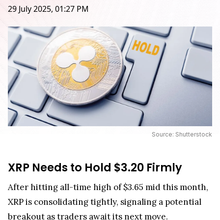
29 July 2025, 01:27 PM
Source: Shutterstock
XRP Needs to Hold $3.20 Firmly
After hitting all-time high of $3.65 mid this month,
XRP is consolidating tightly, signaling a potential
breakout as traders await its next move.