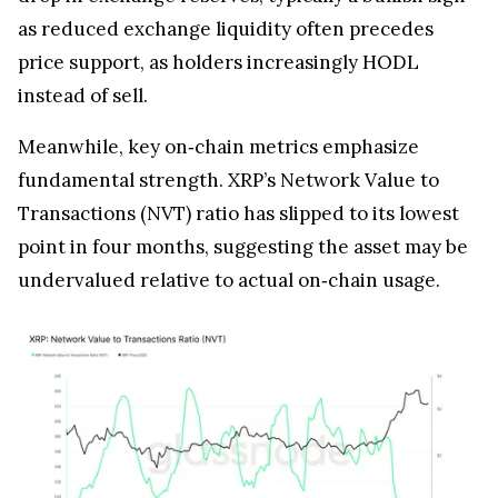
as reduced exchange liquidity often precedes
price support, as holders increasingly HODL
instead of sell.
Meanwhile, key on‑chain metrics emphasize
fundamental strength. XRP’s Network Value to
Transactions (NVT) ratio has slipped to its lowest
point in four months, suggesting the asset may be
undervalued relative to actual on‑chain usage.