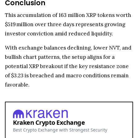
Conclusion
This accumulation of 163 million XRP tokens worth
$519 million over three days represents growing
investor conviction amid reduced liquidity.
With exchange balances declining, lower NVT, and
bullish chart patterns, the setup aligns for a
potential XRP breakout if the key resistance zone
of $3.23 is breached and macro conditions remain
favorable.
Kraken Crypto Exchange
Best Crypto Exchange with Strongest Security