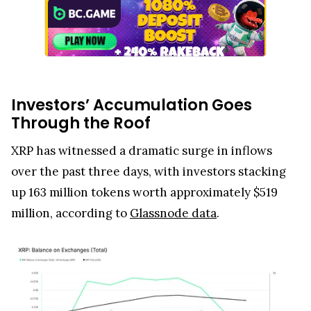
Investors’ Accumulation Goes
Through the Roof
XRP has witnessed a dramatic surge in inflows
over the past three days, with investors stacking
up 163 million tokens worth approximately $519
million, according to
Glassnode data
.