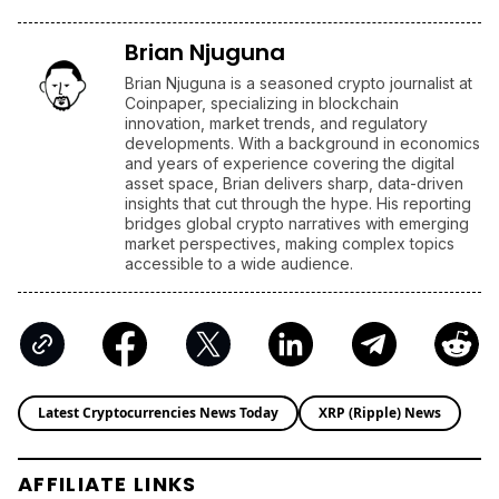
Brian Njuguna
Brian Njuguna is a seasoned crypto journalist at
Coinpaper, specializing in blockchain
innovation, market trends, and regulatory
developments. With a background in economics
and years of experience covering the digital
asset space, Brian delivers sharp, data-driven
insights that cut through the hype. His reporting
bridges global crypto narratives with emerging
market perspectives, making complex topics
accessible to a wide audience.
Latest Cryptocurrencies News Today
XRP (Ripple) News
AFFILIATE LINKS