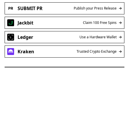
SUBMIT PR
Publish your Press Release
Jackbit
Claim 100 Free Spins
Ledger
Use a Hardware Wallet
Kraken
Trusted Crypto Exchange