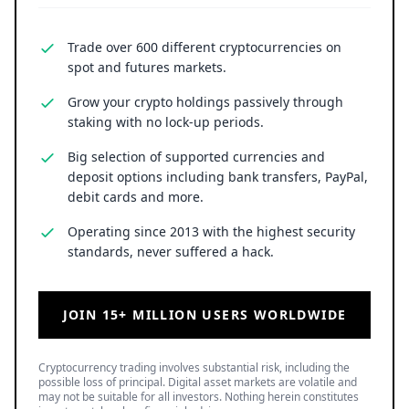
Trade over 600 different cryptocurrencies on
spot and futures markets.
Grow your crypto holdings passively through
staking with no lock-up periods.
Big selection of supported currencies and
deposit options including bank transfers, PayPal,
debit cards and more.
Operating since 2013 with the highest security
standards, never suffered a hack.
JOIN 15+ MILLION USERS WORLDWIDE
Cryptocurrency trading involves substantial risk, including the
possible loss of principal. Digital asset markets are volatile and
may not be suitable for all investors. Nothing herein constitutes