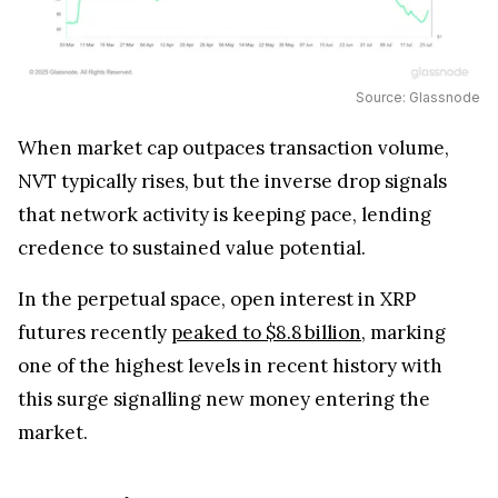
Source: Glassnode
When market cap outpaces transaction volume,
NVT typically rises, but the inverse drop signals
that network activity is keeping pace, lending
credence to sustained value potential.
In the perpetual space, open interest in XRP
futures recently
peaked to $8.8 billion
, marking
one of the highest levels in recent history with
this surge signalling new money entering the
market.