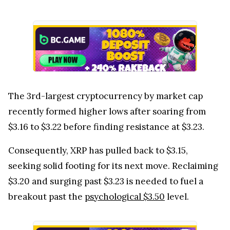
The 3rd-largest cryptocurrency by market cap
recently formed higher lows after soaring from
$3.16 to $3.22 before finding resistance at $3.23.
Consequently, XRP has pulled back to $3.15,
seeking solid footing for its next move. Reclaiming
$3.20 and surging past $3.23 is needed to fuel a
breakout past the
psychological $3.50
level.