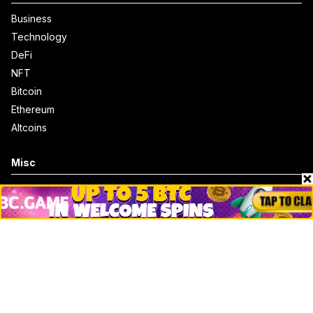
Business
Technology
DeFi
NFT
Bitcoin
Ethereum
Altcoins
Misc
Crypto Logos
Reviews
Events
Jobs
Top 10 directory
Net Worth
Data by CoinCodex API