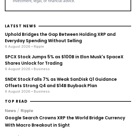
investment, legal, or financial advice.
LATEST NEWS
Uphold Bridges the Gap Between Holding XRP and
Everyday Spending Without Selling
6 August 2026
• Ripple
SPCX Stock Jumps 5% as $100B in Elon Musk's SpaceX
Shares Unlock for Trading
6 August 2026
• Business
SNDK Stock Falls 7% as Weak SanDisk Q1 Guidance
Offsets Strong Q4 and $14B Buyback Plan
6 August 2026
• Business
TOP READ
/
News
Ripple
Google Search Crowns XRP the World Bridge Currency
With Macro Breakout in Sight