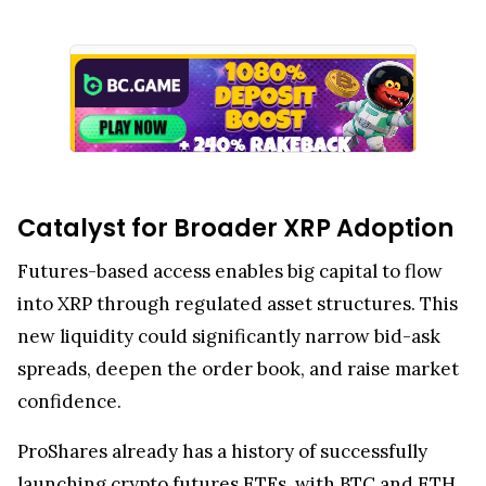
Catalyst for Broader XRP Adoption
Futures-based access enables big capital to flow
into XRP through regulated asset structures. This
new liquidity could significantly narrow bid-ask
spreads, deepen the order book, and raise market
confidence.
ProShares already has a history of successfully
launching crypto futures ETFs, with BTC and ETH