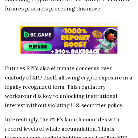
futures products preceding this move.
Futures ETFs also eliminate concerns over
custody of XRP itself, allowing crypto exposure in a
legally recognized form. This regulatory
workaround is key to unlocking institutional
interest without violating U.S. securities policy.
Interestingly, the ETF’s launch coincides with
record levels of whale accumulation. This is
because
whale wallets holding over 1 million XRP