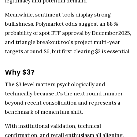
legitimacy and potential demand
Meanwhile, sentiment tools display strong
bullishness. Polymarket odds suggest an 88 %
probability of spot ETF approval by December 2025,
and triangle breakout tools project multi-year
targets around $6, but first clearing $3 is essential.
Why $3?
The $3 level matters psychologically and
technically because it's the next round number
beyond recent consolidation and represents a
benchmark of momentum shift.
With institutional validation, technical
confirmation, and retail enthusiasm all aligning,