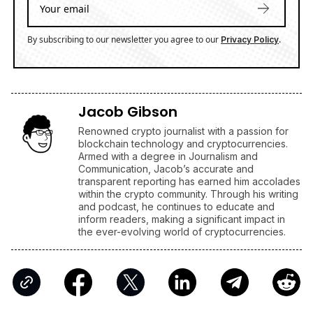
By subscribing to our newsletter you agree to our
.
Privacy Policy
Jacob Gibson
Renowned crypto journalist with a passion for
blockchain technology and cryptocurrencies.
Armed with a degree in Journalism and
Communication, Jacob’s accurate and
transparent reporting has earned him accolades
within the crypto community. Through his writing
and podcast, he continues to educate and
inform readers, making a significant impact in
the ever-evolving world of cryptocurrencies.