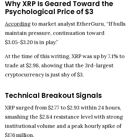
Why XRP Is Geared Toward the
Psychological Price of $3
According
to market analyst EtherGuru, “If bulls
maintain pressure, continuation toward
$3.05-$3.20 is in play.”
At the time of this writing, XRP was up by 7.1% to
trade at $2.98, showing that the 3rd-largest
cryptocurrency is just shy of $3.
Technical Breakout Signals
XRP surged from $2.77 to $2.93 within 24 hours,
smashing the $2.84 resistance level with strong
institutional volume and a peak hourly spike of
$176 million.