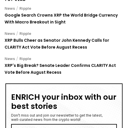
/
News
Ripple
Google Search Crowns XRP the World Bridge Currency
With Macro Breakout in Sight
/
News
Ripple
XRP Bulls Cheer as Senator John Kennedy Calls for
CLARITY Act Vote Before August Recess
/
News
Ripple
XRP's Big Break? Senate Leader Confirms CLARITY Act
Vote Before August Recess
ENRICH your inbox with our
best stories
Don’t miss out and join our newsletter to get the latest,
well-curated news from the crypto world!