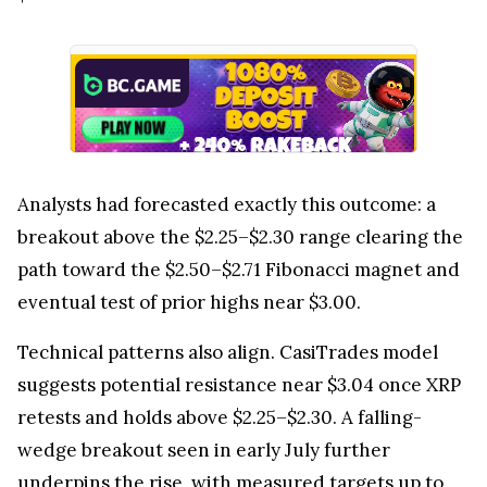
Analysts had forecasted exactly this outcome: a
breakout above the $2.25–$2.30 range clearing the
path toward the $2.50–$2.71 Fibonacci magnet and
eventual test of prior highs near $3.00.
Technical patterns also align. CasiTrades model
suggests potential resistance near $3.04 once XRP
retests and holds above $2.25–$2.30. A falling-
wedge breakout seen in early July further
underpins the rise, with measured targets up to