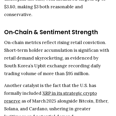
$3.80, making $3 both reasonable and
conservative.
On‑Chain & Sentiment Strength
On‑chain metrics reflect rising retail conviction.
Short‑term holder accumulation is significan with
retail demand skyrocketing, as evidenced by
South Korea’s Upbit exchange recording daily
trading volume of more than $95 million.
Another catalyst is the fact that the U.S. has
formally included
XRP in its strategic crypto
reserve
as of March 2025 alongside Bitcoin, Ether,
Solana, and Cardano, ushering in greater