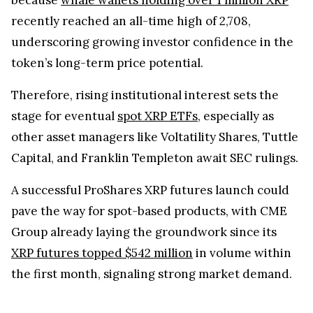
recently reached an all-time high of 2,708,
underscoring growing investor confidence in the
token’s long-term price potential.
Therefore, rising institutional interest sets the
stage for eventual
spot XRP ETFs
, especially as
other asset managers like Voltatility Shares, Tuttle
Capital, and Franklin Templeton await SEC rulings.
A successful ProShares XRP futures launch could
pave the way for spot-based products, with CME
Group already laying the groundwork since its
XRP futures topped $542 million
in volume within
the first month, signaling strong market demand.