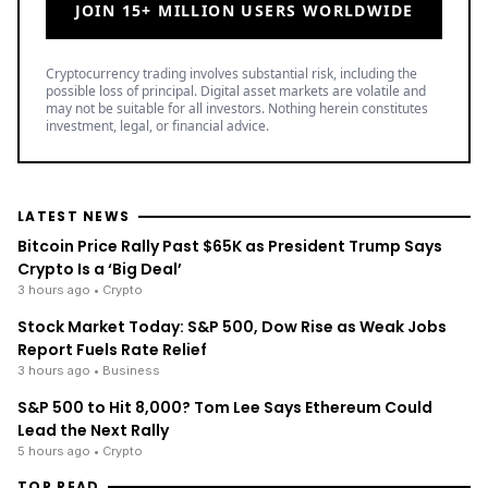
JOIN 15+ MILLION USERS WORLDWIDE
Cryptocurrency trading involves substantial risk, including the
possible loss of principal. Digital asset markets are volatile and
may not be suitable for all investors. Nothing herein constitutes
investment, legal, or financial advice.
LATEST NEWS
Bitcoin Price Rally Past $65K as President Trump Says
Crypto Is a ‘Big Deal’
3 hours ago
• Crypto
Stock Market Today: S&P 500, Dow Rise as Weak Jobs
Report Fuels Rate Relief
3 hours ago
• Business
S&P 500 to Hit 8,000? Tom Lee Says Ethereum Could
Lead the Next Rally
5 hours ago
• Crypto
TOP READ