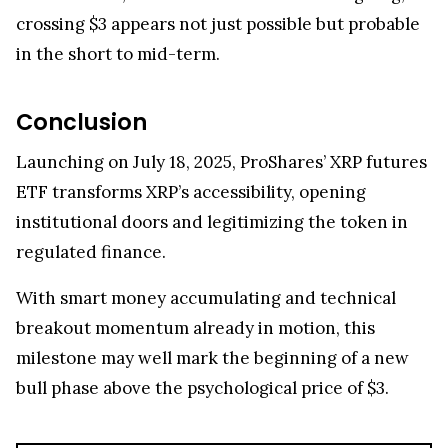
crossing $3 appears not just possible but probable
in the short to mid-term.
Conclusion
Launching on July 18, 2025, ProShares’ XRP futures
ETF transforms XRP’s accessibility, opening
institutional doors and legitimizing the token in
regulated finance.
With smart money accumulating and technical
breakout momentum already in motion, this
milestone may well mark the beginning of a new
bull phase above the psychological price of $3.