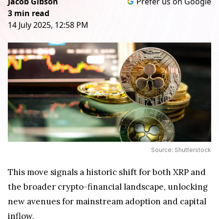
Jacob Gibson
Prefer us on Google
3 min read
14 July 2025, 12:58 PM
Source: Shutterstock
This move signals a historic shift for both XRP and
the broader crypto-financial landscape, unlocking
new avenues for mainstream adoption and capital
inflow.