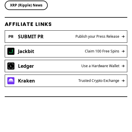
XRP (Ripple) News
AFFILIATE LINKS
SUBMIT PR
Publish your Press Release
Jackbit
Claim 100 Free Spins
Ledger
Use a Hardware Wallet
Kraken
Trusted Crypto Exchange