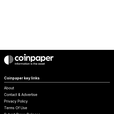
Coinpaper key links
About
Contact & Advertise
Privacy Policy
Terms Of Use