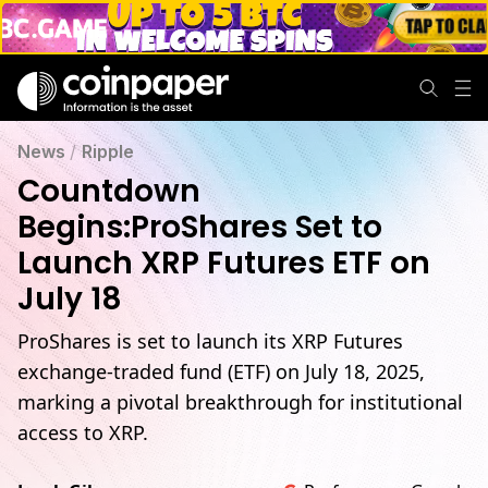
News
/
Ripple
Countdown
Begins:ProShares Set to
Launch XRP Futures ETF on
July 18
ProShares is set to launch its XRP Futures
exchange-traded fund (ETF) on July 18, 2025,
marking a pivotal breakthrough for institutional
access to XRP.