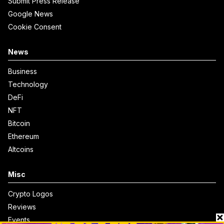
Submit Press Release
Google News
Cookie Consent
News
Business
Technology
DeFi
NFT
Bitcoin
Ethereum
Altcoins
Misc
Crypto Logos
Reviews
Events