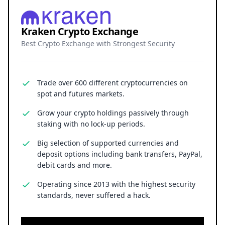
Kraken Crypto Exchange
Best Crypto Exchange with Strongest Security
Trade over 600 different cryptocurrencies on
spot and futures markets.
Grow your crypto holdings passively through
staking with no lock-up periods.
Big selection of supported currencies and
deposit options including bank transfers, PayPal,
debit cards and more.
Operating since 2013 with the highest security
standards, never suffered a hack.