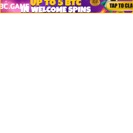
Jobs
Top 10 directory
Net Worth
Data by CoinCodex API
Stories
Markets
People
Crypto
Startups
Legal
Learn
Basics
How to
Explained