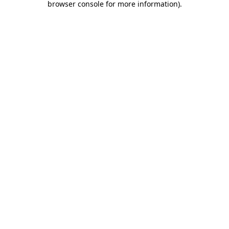
browser console for more information)
.