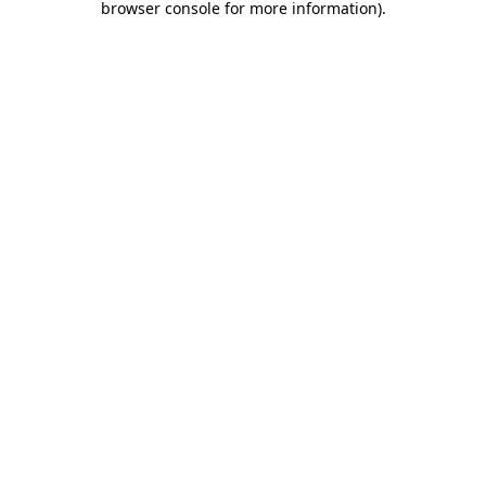
browser console for more information)
.