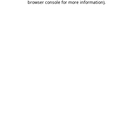
browser console for more information)
.