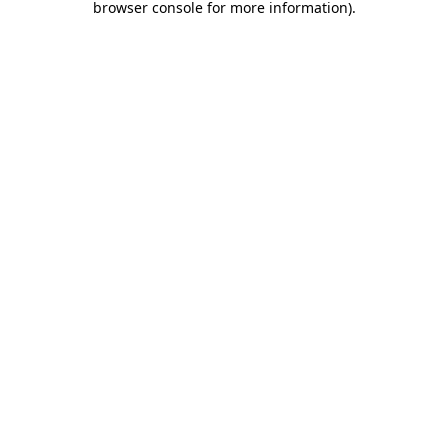
browser console for more information)
.