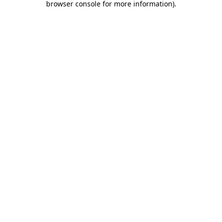
browser console for more information)
.