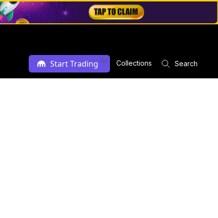
Ad
Start Trading
Collections
Search