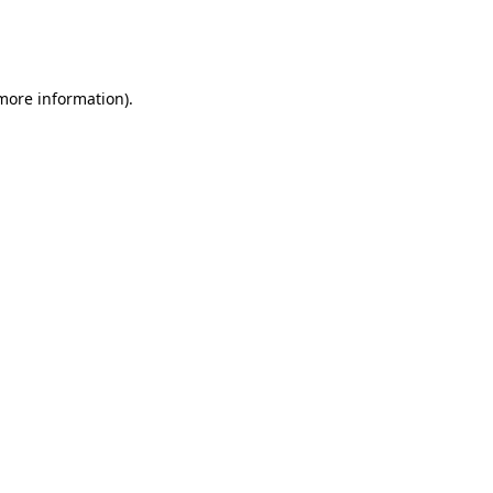
more information)
.