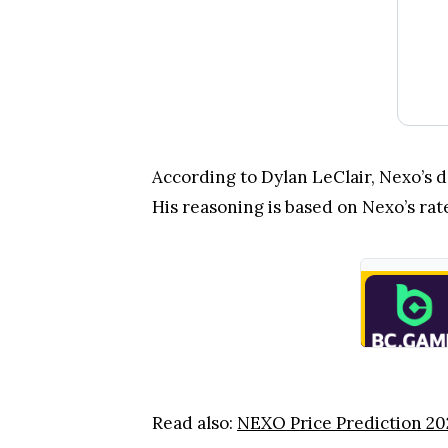
According to Dylan LeClair, Nexo’s d
His reasoning is based on Nexo’s ra
Read also:
NEXO Price Prediction 20