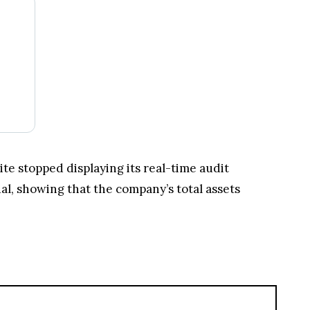
ite stopped displaying its real-time audit
ual, showing that the company’s total assets
Kraken Crypto Exchange