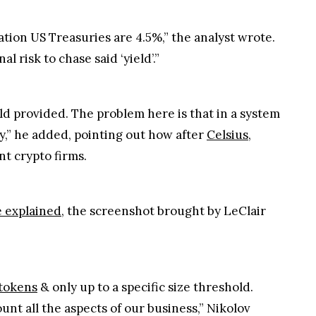
tion US Treasuries are 4.5%,” the analyst wrote.
al risk to chase said ‘yield’.”
eld provided. The problem here is that in a system
ly,” he added, pointing out how after
Celsius
,
nt crypto firms.
 explained
, the screenshot brought by LeClair
tokens
& only up to a specific size threshold.
unt all the aspects of our business,” Nikolov