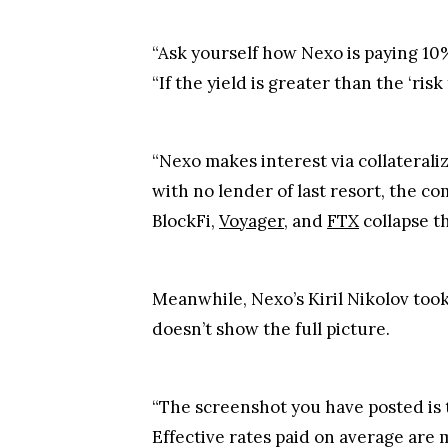
“Ask yourself how Nexo is paying 10%
“If the yield is greater than the ‘risk
“Nexo makes interest via collaterali
with no lender of last resort, the c
BlockFi,
Voyager
, and
FTX
collapse th
Meanwhile, Nexo’s Kiril Nikolov took
doesn’t show the full picture.
“The screenshot you have posted is t
Effective rates paid on average are 