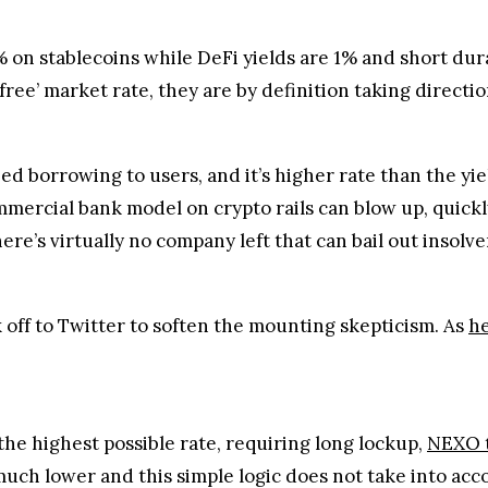
 on stablecoins while DeFi yields are 1% and short dura
 free’ market rate, they are by definition taking direction
zed borrowing to users, and it’s higher rate than the yi
ommercial bank model on crypto rails can blow up, quick
ere’s virtually no company left that can bail out insolve
 off to Twitter to soften the mounting skepticism. As
he
he highest possible rate, requiring long lockup,
NEXO 
much lower and this simple logic does not take into acco