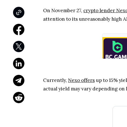
On November 27,
crypto lender Nex
attention to its unreasonably high
Currently,
Nexo offers
up to 15% yiel
actual yield may vary depending on l