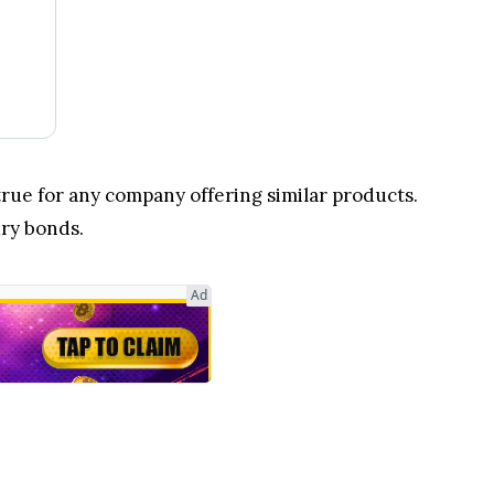
 true for any company offering similar products.
ury bonds.
Ad