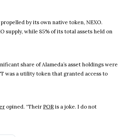
 propelled by its own native token, NEXO.
supply, while 85% of its total assets held on
nificant share of Alameda’s asset holdings were
TT was a utility token that granted access to
er
opined. “Their
POR
is a joke. I do not