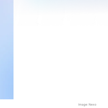
Image: Nexo