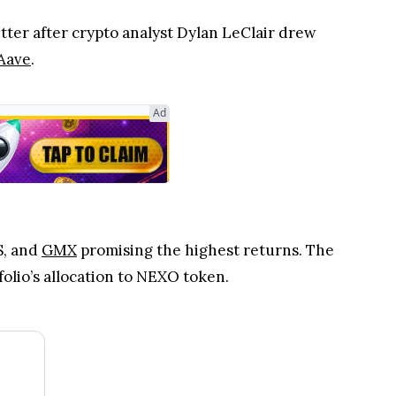
tter after crypto analyst Dylan LeClair drew
Aave
.
Ad
S, and
GMX
promising the highest returns. The
folio’s allocation to NEXO token.