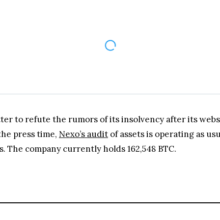
er to refute the rumors of its insolvency after its webs
the press time,
Nexo’s audit
of assets is operating as us
es. The company currently holds 162,548 BTC.