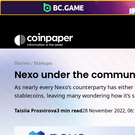
Stories
/
Startups
Nexo under the communit
As nearly every Nexo’s counterparty has either
stablecoins, leaving many wondering how it’s st
Taisiia Prosvirova
3 min read
28 November 2022, 06