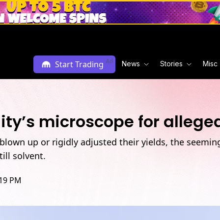
Ad
Start Trading
News
Stories
Misc
y’s microscope for alleged
 blown up or rigidly adjusted their yields, the seemi
ill solvent.
:19 PM