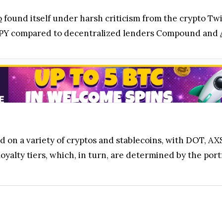
o
found itself under harsh criticism from the crypto Twi
 APY compared to decentralized lenders Compound and
d on a variety of cryptos and stablecoins, with DOT, AX
oyalty tiers, which, in turn, are determined by the port