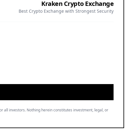
Best Crypto Exchange with Strongest Security
or all investors. Nothing herein constitutes investment, legal, or