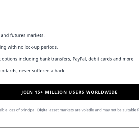
t and futures markets.
ing with no lock-up periods.
 options including bank transfers, PayPal, debit cards and more.
andards, never suffered a hack.
JOIN 15+ MILLION USERS WORLDWIDE
ible loss of principal. Digital asset markets are volatile and may not be suitable f