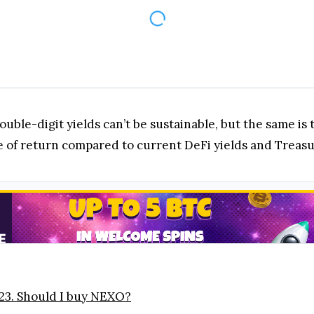
ouble-digit yields can’t be sustainable, but the same is
te of return compared to current DeFi yields and Treas
23. Should I buy NEXO?