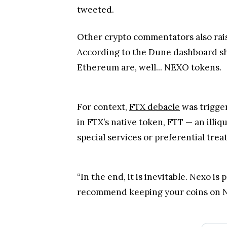
tweeted.
Other crypto commentators also rais
According to the Dune dashboard sha
Ethereum are, well... NEXO tokens.
For context,
FTX debacle
was trigger
in FTX’s native token, FTT — an illiq
special services or preferential trea
“In the end, it is inevitable. Nexo is 
recommend keeping your coins on Ne