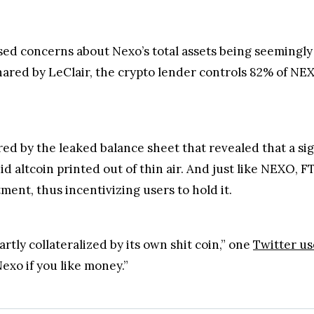
ed concerns about Nexo’s total assets being seemingly
red by LeClair, the crypto lender controls 82% of NEXO 
ed by the leaked balance sheet that revealed that a sig
uid altcoin printed out of thin air. And just like NEXO, F
tment, thus incentivizing users to hold it.
partly collateralized by its own shit coin,” one
Twitter us
xo if you like money.”