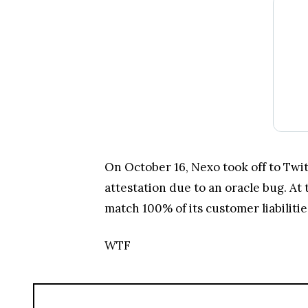
On October 16, Nexo took off to Twitt
attestation due to an oracle bug. At 
match 100% of its customer liabiliti
WTF