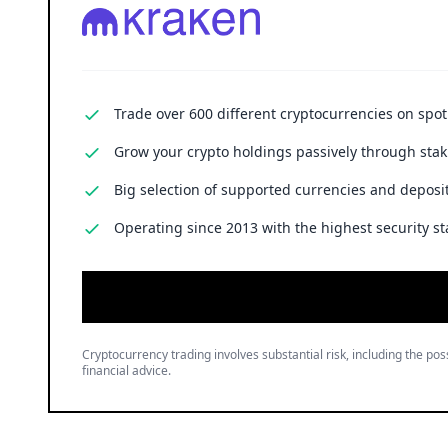
Trade over 600 different cryptocurrencies on spo
Grow your crypto holdings passively through stak
Big selection of supported currencies and deposit
Operating since 2013 with the highest security st
Cryptocurrency trading involves substantial risk, including the poss
financial advice.