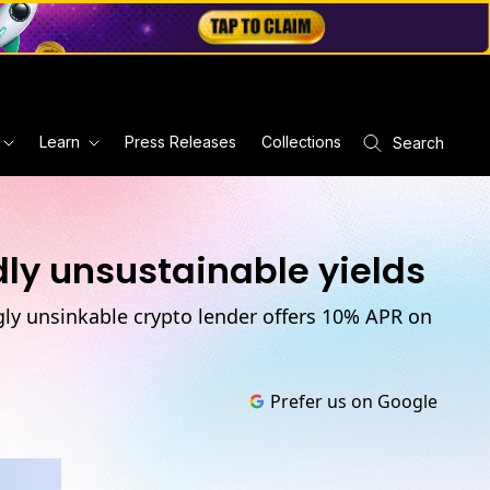
Learn
Press Releases
Collections
Search
ly unsustainable yields
ngly unsinkable crypto lender offers 10% APR on
Prefer us on Google