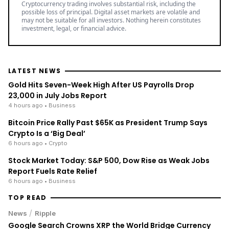
Cryptocurrency trading involves substantial risk, including the
possible loss of principal. Digital asset markets are volatile and
may not be suitable for all investors. Nothing herein constitutes
investment, legal, or financial advice.
LATEST NEWS
Gold Hits Seven-Week High After US Payrolls Drop
23,000 in July Jobs Report
4 hours ago
• Business
Bitcoin Price Rally Past $65K as President Trump Says
Crypto Is a ‘Big Deal’
6 hours ago
• Crypto
Stock Market Today: S&P 500, Dow Rise as Weak Jobs
Report Fuels Rate Relief
6 hours ago
• Business
TOP READ
/
News
Ripple
Google Search Crowns XRP the World Bridge Currency