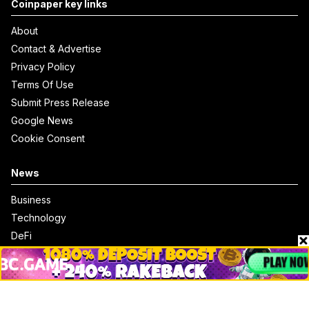
Coinpaper key links
About
Contact & Advertise
Privacy Policy
Terms Of Use
Submit Press Release
Google News
Cookie Consent
News
Business
Technology
DeFi
NFT
Bitcoin
Ethereum
Altcoins