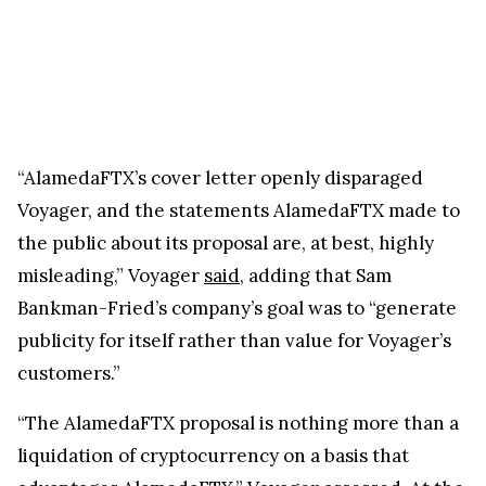
“AlamedaFTX’s cover letter openly disparaged
Voyager, and the statements AlamedaFTX made to
the public about its proposal are, at best, highly
misleading,” Voyager
said
, adding that Sam
Bankman-Fried’s company’s goal was to “generate
publicity for itself rather than value for Voyager’s
customers.”
“The AlamedaFTX proposal is nothing more than a
liquidation of cryptocurrency on a basis that