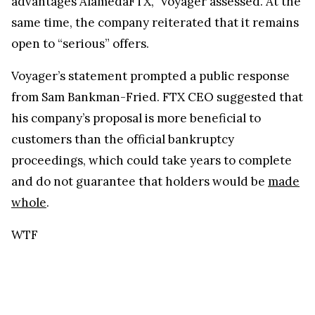
advantages AlamedaFTX,” Voyager assessed. At the
same time, the company reiterated that it remains
open to “serious” offers.
Voyager’s statement prompted a public response
from Sam Bankman-Fried. FTX CEO suggested that
his company’s proposal is more beneficial to
customers than the official bankruptcy
proceedings, which could take years to complete
and do not guarantee that holders would be
made
whole
.
WTF