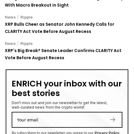
With Macro Breakout in Sight
/
News
Ripple
XRP Bulls Cheer as Senator John Kennedy Calls for
CLARITY Act Vote Before August Recess
/
News
Ripple
XRP's Big Break? Senate Leader Confirms CLARITY Act
Vote Before August Recess
ENRICH your inbox with our
best stories
Don’t miss out and join our newsletter to get the latest,
well-curated news from the crypto world!
By subscribing to our newsletter you agree to our
.
Privacy Policy