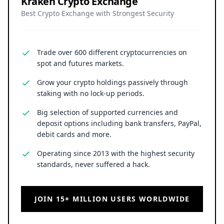
Kraken Crypto Exchange
Best Crypto Exchange with Strongest Security
Trade over 600 different cryptocurrencies on
spot and futures markets.
Grow your crypto holdings passively through
staking with no lock-up periods.
Big selection of supported currencies and
deposit options including bank transfers, PayPal,
debit cards and more.
Operating since 2013 with the highest security
standards, never suffered a hack.
JOIN 15+ MILLION USERS WORLDWIDE