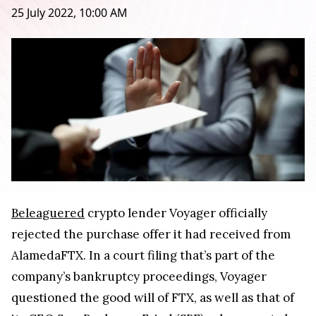
25 July 2022, 10:00 AM
Beleaguered
crypto lender Voyager officially
rejected the purchase offer it had received from
AlamedaFTX. In a court filing that’s part of the
company’s bankruptcy proceedings, Voyager
questioned the good will of FTX, as well as that of