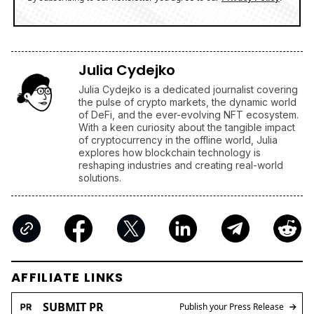
Julia Cydejko
Julia Cydejko is a dedicated journalist covering
the pulse of crypto markets, the dynamic world
of DeFi, and the ever-evolving NFT ecosystem.
With a keen curiosity about the tangible impact
of cryptocurrency in the offline world, Julia
explores how blockchain technology is
reshaping industries and creating real-world
solutions.
AFFILIATE LINKS
SUBMIT PR
Publish your Press Release