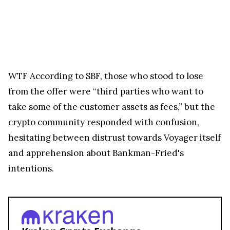
WTF
According to SBF, those who stood to lose
from the offer were “third parties who want to
take some of the customer assets as fees,” but the
crypto community responded with confusion,
hesitating between distrust towards Voyager itself
and apprehension about Bankman-Fried's
intentions.