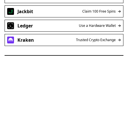
Jackbit
Claim 100 Free Spins
Ledger
Use a Hardware Wallet
Kraken
Trusted Crypto Exchange