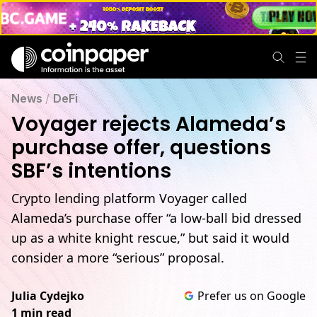
News
/
DeFi
Voyager rejects Alameda’s
purchase offer, questions
SBF’s intentions
Crypto lending platform Voyager called
Alameda’s purchase offer “a low-ball bid dressed
up as a white knight rescue,” but said it would
consider a more “serious” proposal.
Julia Cydejko
Prefer us on Google
1 min read