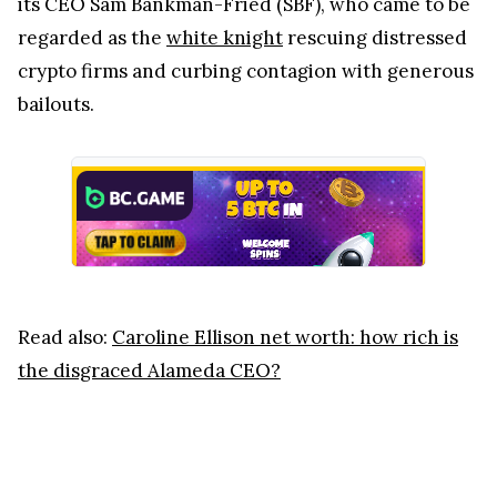
its CEO Sam Bankman-Fried (SBF), who came to be
regarded as the
white knight
rescuing distressed
crypto firms and curbing contagion with generous
bailouts.
Read also:
Caroline Ellison net worth: how rich is
the disgraced Alameda CEO?