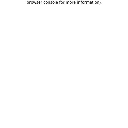
browser console for more information)
.