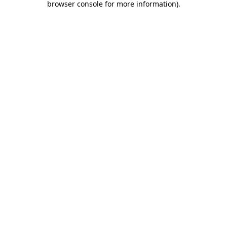
browser console for more information)
.