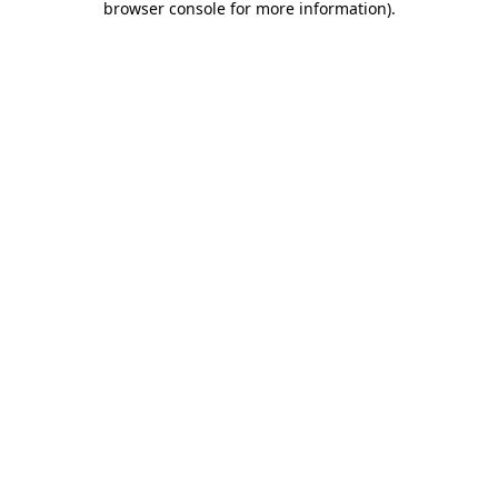
browser console for more information)
.