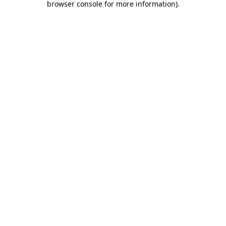
browser console for more information)
.