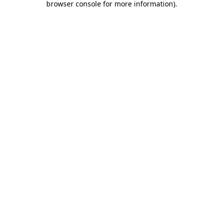
browser console for more information)
.