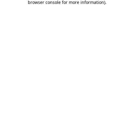
browser console for more information)
.