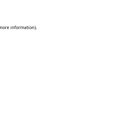
more information)
.