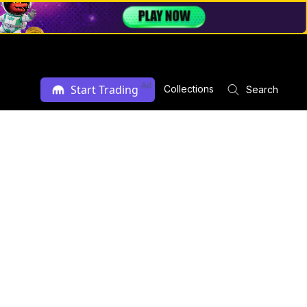
Ad
Start Trading
Collections
Search